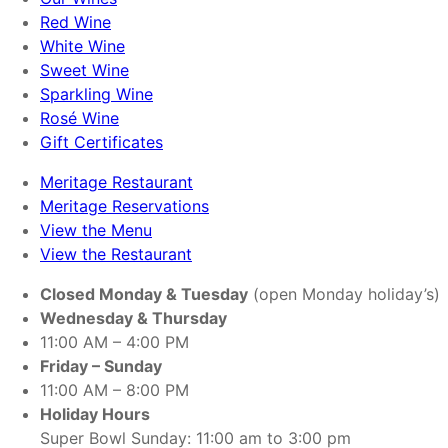
Red Wine
White Wine
Sweet Wine
Sparkling Wine
Rosé Wine
Gift Certificates
Meritage Restaurant
Meritage Reservations
View the Menu
View the Restaurant
Closed Monday & Tuesday
(open Monday holiday’s)
Wednesday & Thursday
11:00 AM – 4:00 PM
Friday – Sunday
11:00 AM – 8:00 PM
Holiday Hours
Super Bowl Sunday: 11:00 am to 3:00 pm