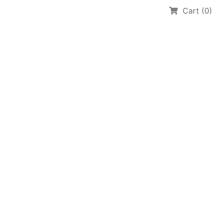
Cart (0)