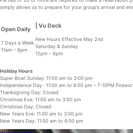
simply allows us to prepare for your group’s arrival and en
| Vu Deck
Open Daily
New Hours Effective May 2nd
7 Days a Week
Saturday & Sunday
11am – 6pm
12pm – 6pm
Holiday Hours
Super Bowl Sunday: 11:00 am to 3:00 pm
Independence Day : 11:00 am to 6:00 pm – 7-10PM Firewo
Thanksgiving Day: Closed
Christmas Eve: 11:00 am to 3:00 pm
Christmas Day: Closed
New Years Eve: 11:00 am to 3:00 pm
New Years Day: 11:00 am to 6:00 pm
Winery Events