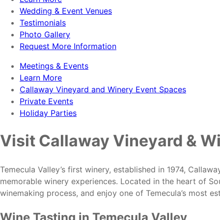
Wedding & Event Venues
Testimonials
Photo Gallery
Request More Information
Meetings & Events
Learn More
Callaway Vineyard and Winery Event Spaces
Private Events
Holiday Parties
Visit Callaway Vineyard & W
Temecula Valley’s first winery, established in 1974, Callaw
memorable winery experiences. Located in the heart of Sou
winemaking process, and enjoy one of Temecula’s most est
Wine Tasting in Temecula Valley