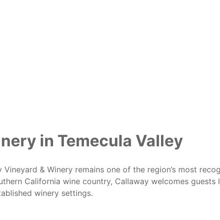
inery in Temecula Valley
ay Vineyard & Winery remains one of the region’s most recog
thern California wine country, Callaway welcomes guests l
ablished winery settings.