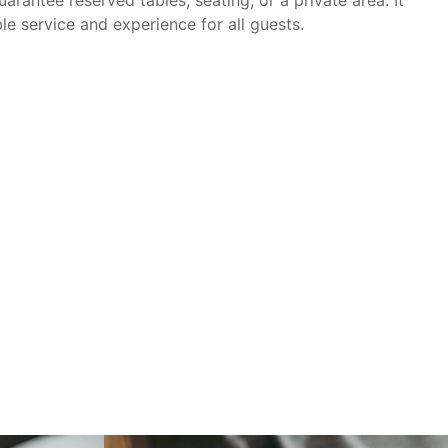
le service and experience for all guests.