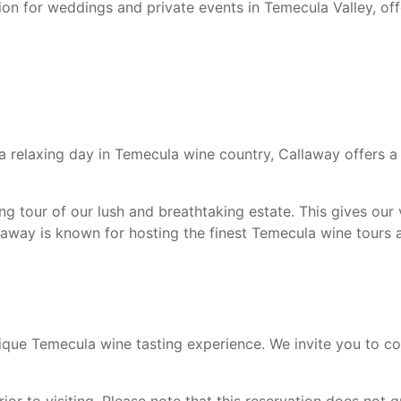
tion for weddings and private events in Temecula Valley, o
r a relaxing day in Temecula wine country, Callaway offers a
 tour of our lush and breathtaking estate. This gives our v
laway is known for hosting the finest Temecula wine tours at
nique Temecula wine tasting experience. We invite you to co
or to visiting. Please note that this reservation does not gu