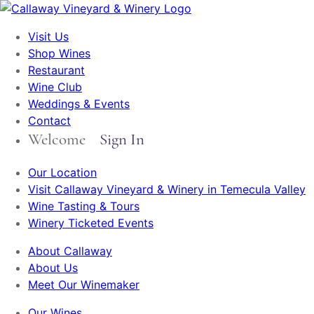
Visit Us
Shop Wines
Restaurant
Wine Club
Weddings & Events
Contact
Welcome
Sign In
Our Location
Visit Callaway Vineyard & Winery in Temecula Valley
Wine Tasting & Tours
Winery Ticketed Events
About Callaway
About Us
Meet Our Winemaker
Our Wines