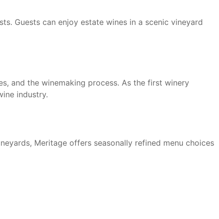
sts. Guests can enjoy estate wines in a scenic vineyard
ces, and the winemaking process. As the first winery
ine industry.
vineyards, Meritage offers seasonally refined menu choices