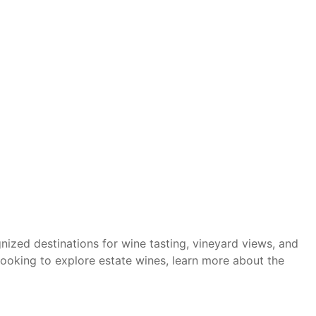
nized destinations for wine tasting, vineyard views, and
ooking to explore estate wines, learn more about the