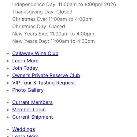
Independence Day: 11:00am to 8:00pm 2026
Thanksgiving Day: Closed
Christmas Eve: 11:00am to 4:00pm
Christmas Day: Closed
New Years Eve: 11:00am to 4:00pm
New Years Day: 11:00am to 4:00pm
Callaway Wine Club
Learn More
Join Today
Owner’s Private Reserve Club
VIP Tour & Tasting Request
Photo Gallery
Current Members
Member Login
Current Shipment
Weddings
Learn More