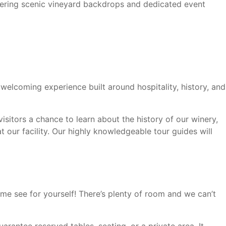
ffering scenic vineyard backdrops and dedicated event
 welcoming experience built around hospitality, history, and
isitors a chance to learn about the history of our winery,
 our facility. Our highly knowledgeable tour guides will
me see for yourself! There’s plenty of room and we can’t
arantee reserved tables, seating, or a private area. It