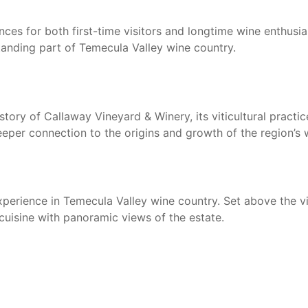
ces for both first-time visitors and longtime wine enthusia
anding part of Temecula Valley wine country.
story of Callaway Vineyard & Winery, its viticultural practi
eper connection to the origins and growth of the region’s w
 experience in Temecula Valley wine country. Set above the 
cuisine with panoramic views of the estate.