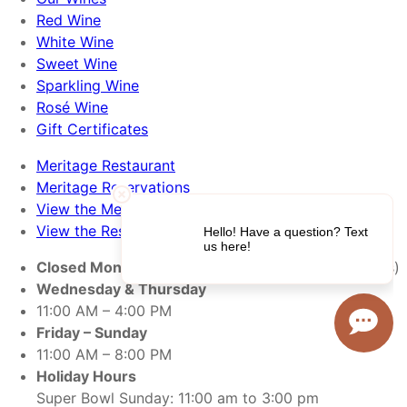
Red Wine
White Wine
Sweet Wine
Sparkling Wine
Rosé Wine
Gift Certificates
Meritage Restaurant
Meritage Reservations
View the Menu
View the Restaurant
Closed Monday & Tuesday
(open Monday holiday’s)
Wednesday & Thursday
11:00 AM – 4:00 PM
Friday – Sunday
11:00 AM – 8:00 PM
Holiday Hours
Super Bowl Sunday: 11:00 am to 3:00 pm