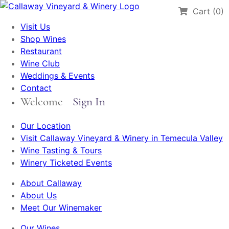
Cart (0)
Visit Us
Shop Wines
Restaurant
Wine Club
Weddings & Events
Contact
Welcome
Sign In
Our Location
Visit Callaway Vineyard & Winery in Temecula Valley
Wine Tasting & Tours
Winery Ticketed Events
About Callaway
About Us
Meet Our Winemaker
Our Wines