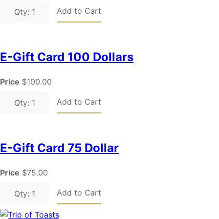
Add to Cart
Qty: 1
E-Gift Card 100 Dollars
Price
$100.00
Add to Cart
Qty: 1
E-Gift Card 75 Dollar
Price
$75.00
Add to Cart
Qty: 1