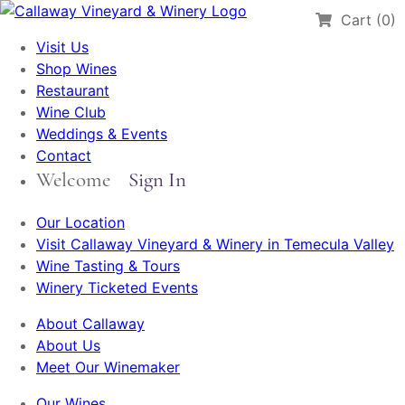
Cart (0)
Visit Us
Shop Wines
Restaurant
Wine Club
Weddings & Events
Contact
Welcome
Sign In
Our Location
Visit Callaway Vineyard & Winery in Temecula Valley
Wine Tasting & Tours
Winery Ticketed Events
About Callaway
About Us
Meet Our Winemaker
Our Wines