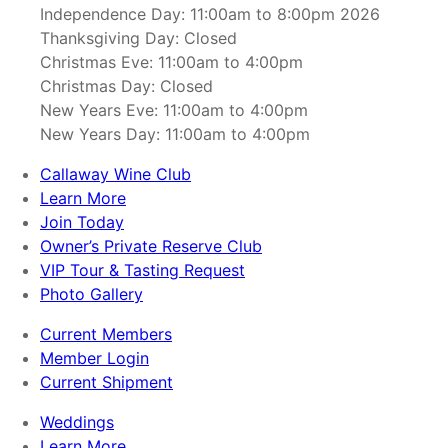
Independence Day: 11:00am to 8:00pm 2026
Thanksgiving Day: Closed
Christmas Eve: 11:00am to 4:00pm
Christmas Day: Closed
New Years Eve: 11:00am to 4:00pm
New Years Day: 11:00am to 4:00pm
Callaway Wine Club
Learn More
Join Today
Owner’s Private Reserve Club
VIP Tour & Tasting Request
Photo Gallery
Current Members
Member Login
Current Shipment
Weddings
Learn More