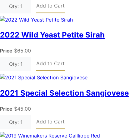
Add to Cart
Qty: 1
2022 Wild Yeast Petite Sirah
Price
$65.00
Add to Cart
Qty: 1
2021 Special Selection Sangiovese
Price
$45.00
Add to Cart
Qty: 1