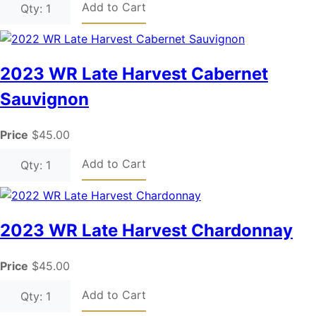
Add to Cart
Qty: 1
2023 WR Late Harvest Cabernet
Sauvignon
Price
$45.00
Add to Cart
Qty: 1
2023 WR Late Harvest Chardonnay
Price
$45.00
Add to Cart
Qty: 1