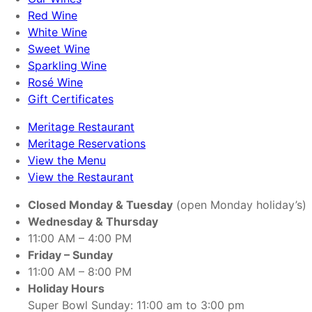
Red Wine
White Wine
Sweet Wine
Sparkling Wine
Rosé Wine
Gift Certificates
Meritage Restaurant
Meritage Reservations
View the Menu
View the Restaurant
Closed Monday & Tuesday
(open Monday holiday’s)
Wednesday & Thursday
11:00 AM – 4:00 PM
Friday – Sunday
11:00 AM – 8:00 PM
Holiday Hours
Super Bowl Sunday: 11:00 am to 3:00 pm