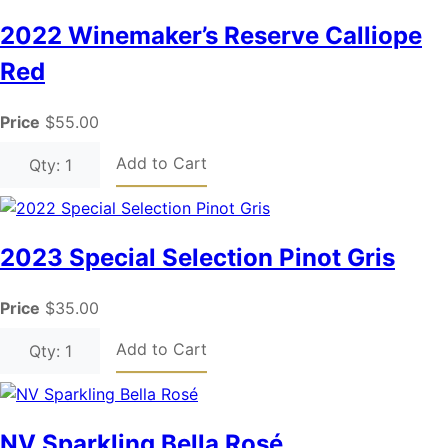
2022 Winemaker’s Reserve Calliope
Red
Price
$55.00
Add to Cart
Qty: 1
2023 Special Selection Pinot Gris
Price
$35.00
Add to Cart
Qty: 1
NV Sparkling Bella Rosé