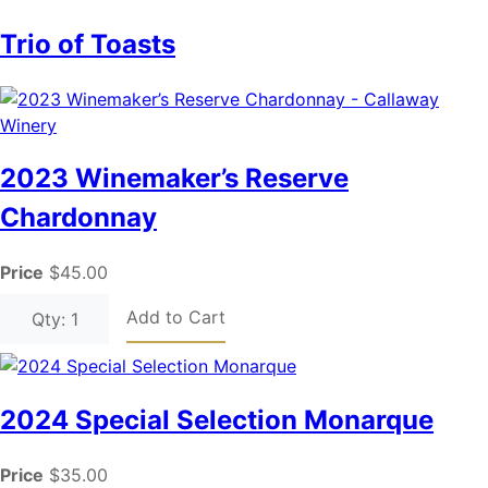
Trio of Toasts
2023 Winemaker’s Reserve
Chardonnay
Price
$45.00
Add to Cart
Qty: 1
2024 Special Selection Monarque
Price
$35.00