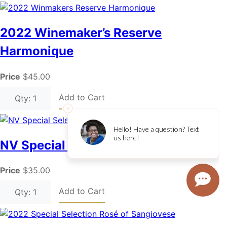
2022 Winemaker’s Reserve
Harmonique
Price
$45.00
Add to Cart
Qty: 1
NV Special Selection Ambrosia
Price
$35.00
Add to Cart
Qty: 1