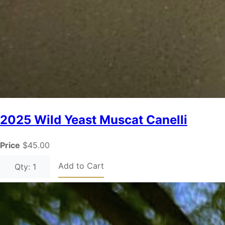
2025 Wild Yeast Muscat Canelli
Price
$45.00
Add to Cart
Qty: 1