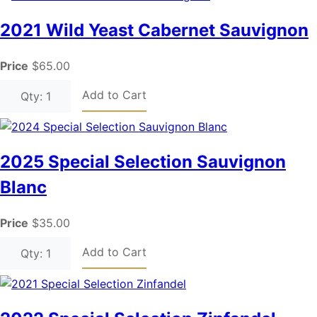
2021 Wild Yeast Cabernet Sauvignon
Price
$65.00
Add to Cart
Qty: 1
2025 Special Selection Sauvignon
Blanc
Price
$35.00
Add to Cart
Qty: 1