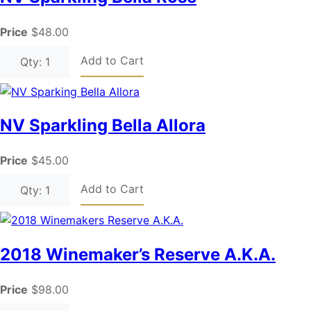
Price
$48.00
Add to Cart
Qty: 1
NV Sparkling Bella Allora
Price
$45.00
Add to Cart
Qty: 1
2018 Winemaker’s Reserve A.K.A.
Price
$98.00