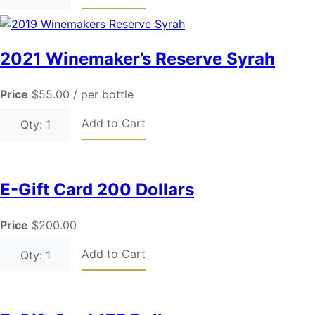
2021 Winemaker’s Reserve Syrah
Price
$55.00
/ per bottle
Add to Cart
Qty: 1
E-Gift Card 200 Dollars
Price
$200.00
Add to Cart
Qty: 1