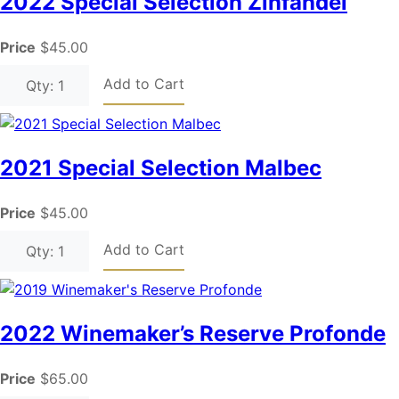
2022 Special Selection Zinfandel
Price
$45.00
Add to Cart
Qty: 1
2021 Special Selection Malbec
Price
$45.00
Add to Cart
Qty: 1
2022 Winemaker’s Reserve Profonde
Price
$65.00