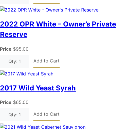
2022 OPR White – Owner’s Private
Reserve
Price
$95.00
Add to Cart
Qty: 1
2017 Wild Yeast Syrah
Price
$65.00
Add to Cart
Qty: 1