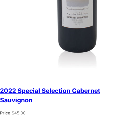
2022 Special Selection Cabernet
Sauvignon
Price
$45.00