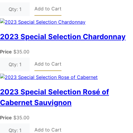
Add to Cart
Qty: 1
2023 Special Selection Chardonnay
Price
$35.00
Add to Cart
Qty: 1
2023 Special Selection Rosé of
Cabernet Sauvignon
Price
$35.00
Add to Cart
Qty: 1