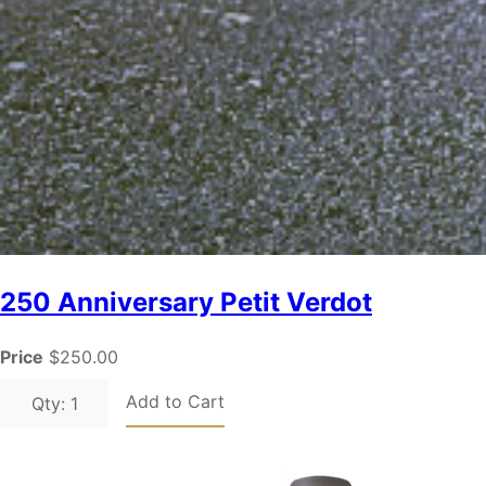
250 Anniversary Petit Verdot
Price
$250.00
Add to Cart
Qty: 1