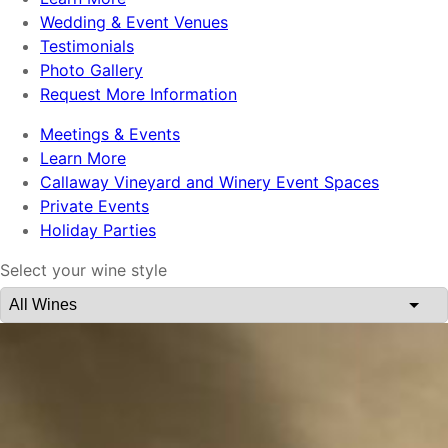
Wedding & Event Venues
Testimonials
Photo Gallery
Request More Information
Meetings & Events
Learn More
Callaway Vineyard and Winery Event Spaces
Private Events
Holiday Parties
Select your wine style