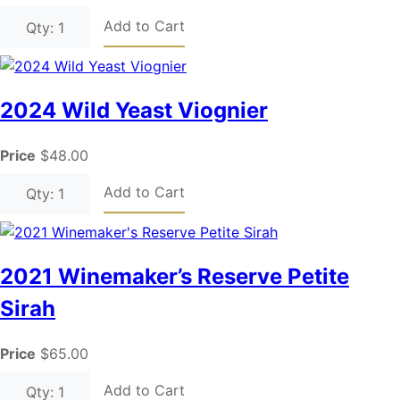
Add to Cart
Qty: 1
2024 Wild Yeast Viognier
Price
$48.00
Add to Cart
Qty: 1
2021 Winemaker’s Reserve Petite
Sirah
Price
$65.00
Add to Cart
Qty: 1