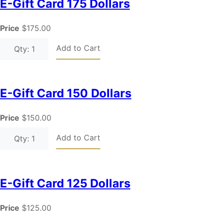
E-Gift Card 175 Dollars
Price
$175.00
Add to Cart
Qty: 1
E-Gift Card 150 Dollars
Price
$150.00
Add to Cart
Qty: 1
E-Gift Card 125 Dollars
Price
$125.00