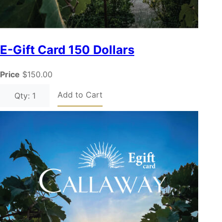
E-Gift Card 150 Dollars
Price
$150.00
Add to Cart
Qty: 1