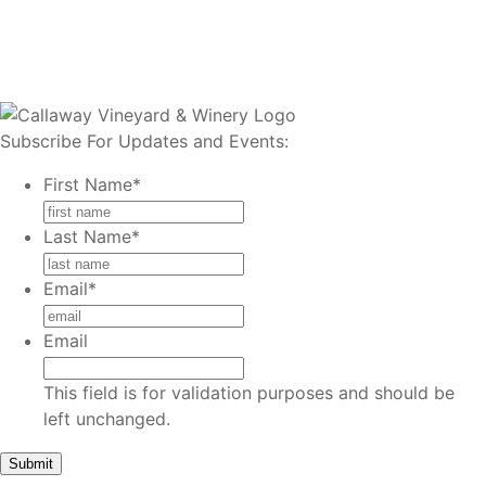
Subscribe For Updates and Events:
First Name
*
Last Name
*
Email
*
Email
This field is for validation purposes and should be
left unchanged.