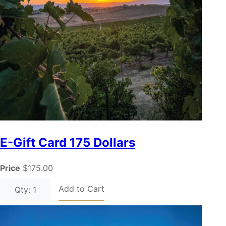
E-Gift Card 175 Dollars
Price
$175.00
Add to Cart
Qty: 1