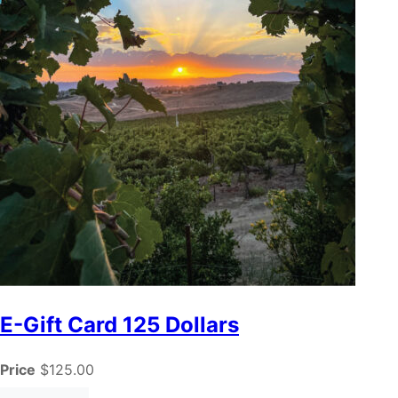
E-Gift Card 125 Dollars
Price
$125.00