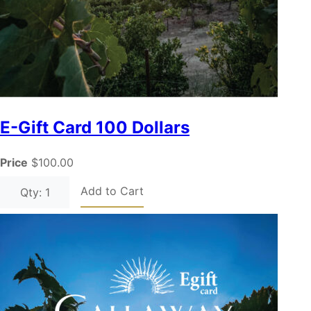
E-Gift Card 100 Dollars
Price
$100.00
Add to Cart
Qty: 1