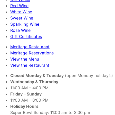
Red Wine
White Wine
Sweet Wine
Sparkling Wine
Rosé Wine
Gift Certificates
Meritage Restaurant
Meritage Reservations
View the Menu
View the Restaurant
Closed Monday & Tuesday
(open Monday holiday’s)
Wednesday & Thursday
11:00 AM – 4:00 PM
Friday – Sunday
11:00 AM – 8:00 PM
Holiday Hours
Super Bowl Sunday: 11:00 am to 3:00 pm