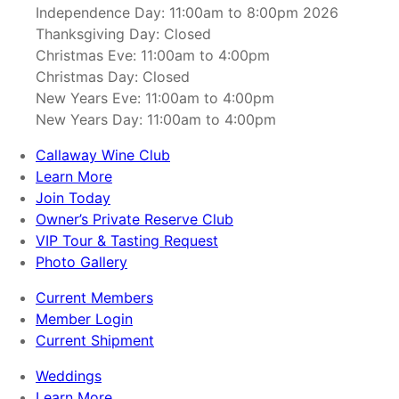
Independence Day: 11:00am to 8:00pm 2026
Thanksgiving Day: Closed
Christmas Eve: 11:00am to 4:00pm
Christmas Day: Closed
New Years Eve: 11:00am to 4:00pm
New Years Day: 11:00am to 4:00pm
Callaway Wine Club
Learn More
Join Today
Owner’s Private Reserve Club
VIP Tour & Tasting Request
Photo Gallery
Current Members
Member Login
Current Shipment
Weddings
Learn More