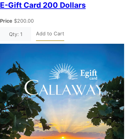
E-Gift Card 200 Dollars
Price
$200.00
Add to Cart
Qty: 1