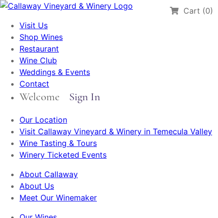
Cart (0)
Visit Us
Shop Wines
Restaurant
Wine Club
Weddings & Events
Contact
Welcome
Sign In
Our Location
Visit Callaway Vineyard & Winery in Temecula Valley
Wine Tasting & Tours
Winery Ticketed Events
About Callaway
About Us
Meet Our Winemaker
Our Wines