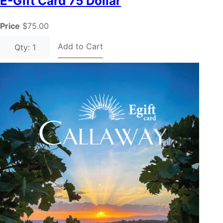
E-Gift Card 75 Dollar
Price
$75.00
Add to Cart
Qty: 1