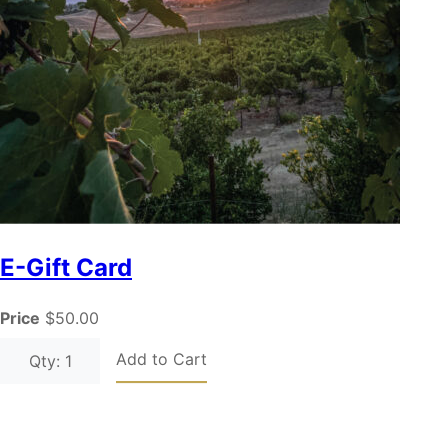
E-Gift Card
Price
$50.00
Add to Cart
Qty: 1