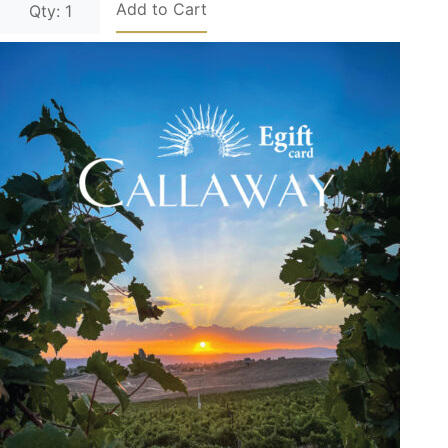
Add to Cart
Qty: 1