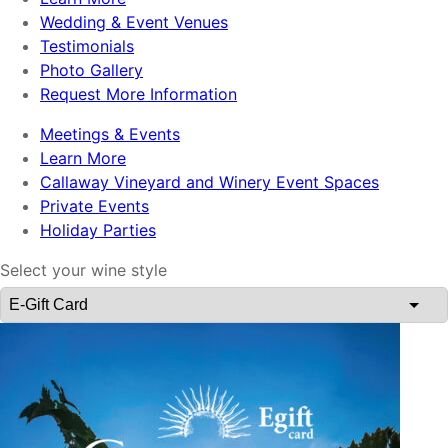
Wedding & Event Venues
Testimonials
Photo Gallery
Request More Information
Meetings & Events
Learn More
Callaway Vineyard and Winery Event Spaces
Private Events
Holiday Parties
Select your wine style