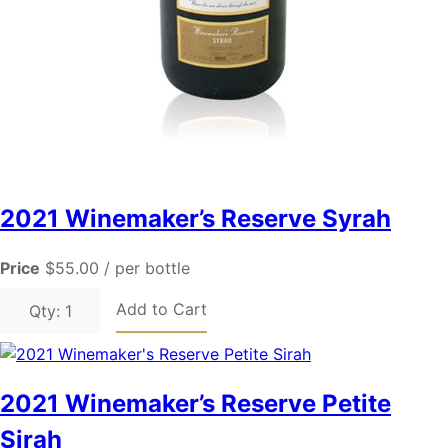
2021 Winemaker’s Reserve Syrah
Price
$55.00
/ per bottle
Add to Cart
Qty: 1
2021 Winemaker’s Reserve Petite
Sirah