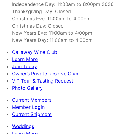
Independence Day: 11:00am to 8:00pm 2026
Thanksgiving Day: Closed
Christmas Eve: 11:00am to 4:00pm
Christmas Day: Closed
New Years Eve: 11:00am to 4:00pm
New Years Day: 11:00am to 4:00pm
Callaway Wine Club
Learn More
Join Today
Owner’s Private Reserve Club
VIP Tour & Tasting Request
Photo Gallery
Current Members
Member Login
Current Shipment
Weddings
Learn More