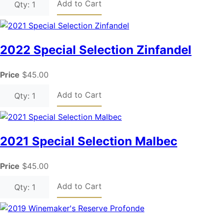
Add to Cart
Qty: 1
2022 Special Selection Zinfandel
Price
$45.00
Add to Cart
Qty: 1
2021 Special Selection Malbec
Price
$45.00
Add to Cart
Qty: 1