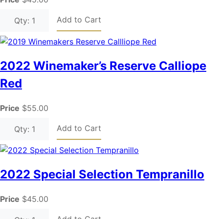
Add to Cart
Qty: 1
2022 Winemaker’s Reserve Calliope
Red
Price
$55.00
Add to Cart
Qty: 1
2022 Special Selection Tempranillo
Price
$45.00
Add to Cart