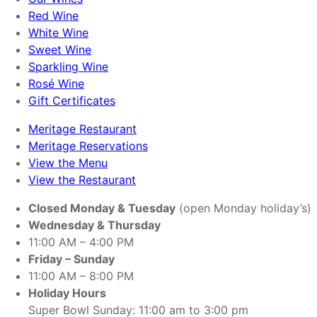
Red Wine
White Wine
Sweet Wine
Sparkling Wine
Rosé Wine
Gift Certificates
Meritage Restaurant
Meritage Reservations
View the Menu
View the Restaurant
Closed Monday & Tuesday
(open Monday holiday’s)
Wednesday & Thursday
11:00 AM – 4:00 PM
Friday – Sunday
11:00 AM – 8:00 PM
Holiday Hours
Super Bowl Sunday: 11:00 am to 3:00 pm