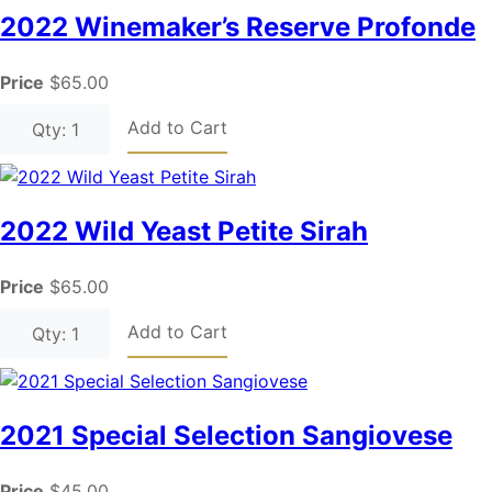
2022 Winemaker’s Reserve Profonde
Price
$65.00
Add to Cart
Qty: 1
2022 Wild Yeast Petite Sirah
Price
$65.00
Add to Cart
Qty: 1
2021 Special Selection Sangiovese
Price
$45.00