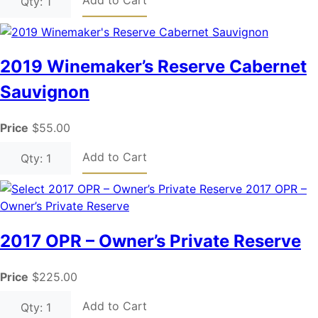
Qty: 1
2019 Winemaker’s Reserve Cabernet
Sauvignon
Price
$55.00
Add to Cart
Qty: 1
2017 OPR – Owner’s Private Reserve
Price
$225.00
Add to Cart
Qty: 1