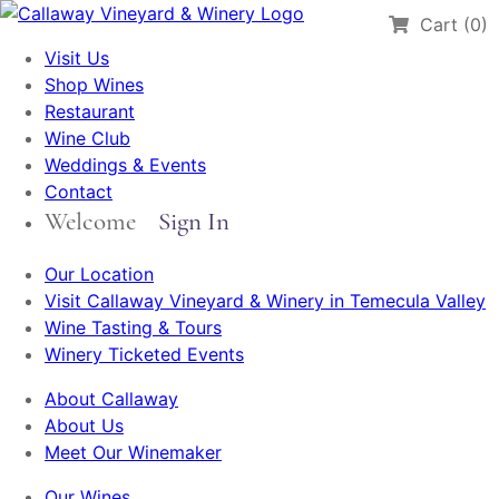
Cart (0)
Visit Us
Shop Wines
Restaurant
Wine Club
Weddings & Events
Contact
Welcome
Sign In
Our Location
Visit Callaway Vineyard & Winery in Temecula Valley
Wine Tasting & Tours
Winery Ticketed Events
About Callaway
About Us
Meet Our Winemaker
Our Wines