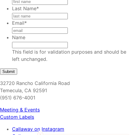
Last Name
*
Email
*
Name
This field is for validation purposes and should be
left unchanged.
32720 Rancho California Road
Temecula, CA 92591
(951) 676-4001
Meeting & Events
Custom Labels
Callaway on Instagram