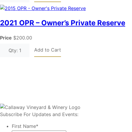
2021 OPR – Owner’s Private Reserve
Price
$200.00
Add to Cart
Qty: 1
Subscribe For Updates and Events:
First Name
*