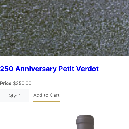
250 Anniversary Petit Verdot
Price
$250.00
Add to Cart
Qty: 1