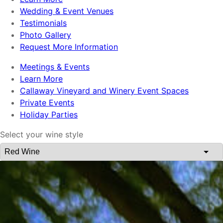
Wedding & Event Venues
Testimonials
Photo Gallery
Request More Information
Meetings & Events
Learn More
Callaway Vineyard and Winery Event Spaces
Private Events
Holiday Parties
Select your wine style