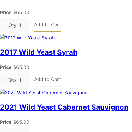
Price
$65.00
Add to Cart
Qty: 1
2017 Wild Yeast Syrah
Price
$65.00
Add to Cart
Qty: 1
2021 Wild Yeast Cabernet Sauvignon
Price
$65.00