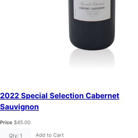
2022 Special Selection Cabernet
Sauvignon
Price
$45.00
Add to Cart
Qty: 1