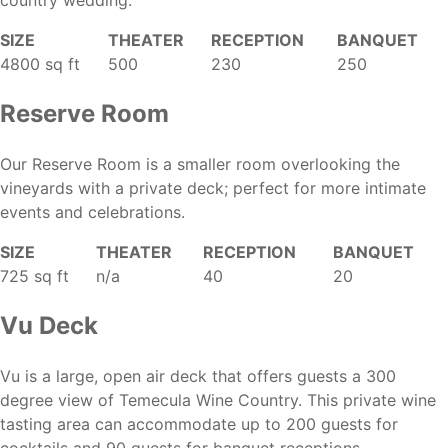
country wedding.
SIZE
THEATER
RECEPTION
BANQUET
4800 sq ft
500
230
250
Reserve Room
Our Reserve Room is a smaller room overlooking the
vineyards with a private deck; perfect for more intimate
events and celebrations.
SIZE
THEATER
RECEPTION
BANQUET
725 sq ft
n/a
40
20
Vu Deck
Vu is a large, open air deck that offers guests a 300
degree view of Temecula Wine Country. This private wine
tasting area can accommodate up to 200 guests for