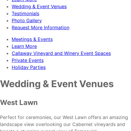
Wedding & Event Venues
Testimonials
Photo Gallery
Request More Information
Meetings & Events
Learn More
Callaway Vineyard and Winery Event Spaces
Private Events
Holiday Parties
Wedding & Event Venues
West Lawn
Perfect for ceremonies, our West Lawn offers an amazing
landscape view overlooking our Cabernet vineyards and