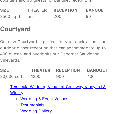
cocktails and 90 guests for banquet receptions.
SIZE
THEATER
RECEPTION
BANQUET
3500 sq ft
n/a
200
90
Courtyard
Our new Courtyard is perfect for your cocktail hour or
outdoor dinner reception that can accommodate up to
400 guests, and overlooks our Cabernet Sauvignon
Vineyards.
SIZE
THEATER
RECEPTION
BANQUET
30,000 sq ft
1200
900
400
Temecula Wedding Venue at Callaway Vineyard &
Winery
Wedding & Event Venues
Testimonials
Wedding Gallery