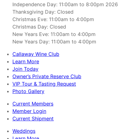
Independence Day: 11:00am to 8:00pm 2026
Thanksgiving Day: Closed
Christmas Eve: 11:00am to 4:00pm
Christmas Day: Closed
New Years Eve: 11:00am to 4:00pm
New Years Day: 11:00am to 4:00pm
Callaway Wine Club
Learn More
Join Today
Owner’s Private Reserve Club
VIP Tour & Tasting Request
Photo Gallery
Current Members
Member Login
Current Shipment
Weddings
Learn More