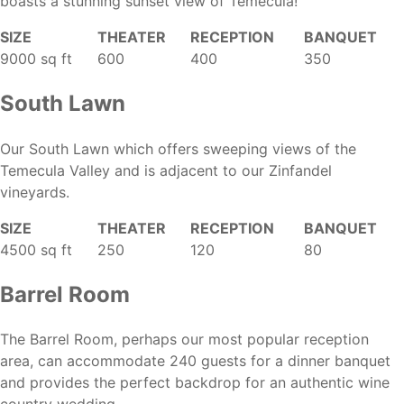
boasts a stunning sunset view of Temecula!
SIZE
THEATER
RECEPTION
BANQUET
9000 sq ft
600
400
350
South Lawn
Our South Lawn which offers sweeping views of the
Temecula Valley and is adjacent to our Zinfandel
vineyards.
SIZE
THEATER
RECEPTION
BANQUET
4500 sq ft
250
120
80
Barrel Room
The Barrel Room, perhaps our most popular reception
area, can accommodate 240 guests for a dinner banquet
and provides the perfect backdrop for an authentic wine