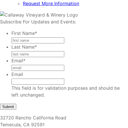
Request More Information
Subscribe For Updates and Events:
First Name
*
Last Name
*
Email
*
Email
This field is for validation purposes and should be
left unchanged.
32720 Rancho California Road
Temecula, CA 92591