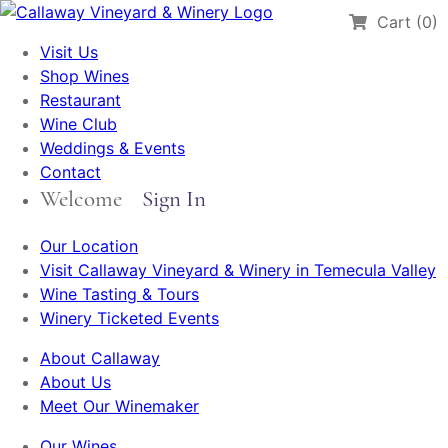
Cart (0)
Visit Us
Shop Wines
Restaurant
Wine Club
Weddings & Events
Contact
Welcome
Sign In
Our Location
Visit Callaway Vineyard & Winery in Temecula Valley
Wine Tasting & Tours
Winery Ticketed Events
About Callaway
About Us
Meet Our Winemaker
Our Wines