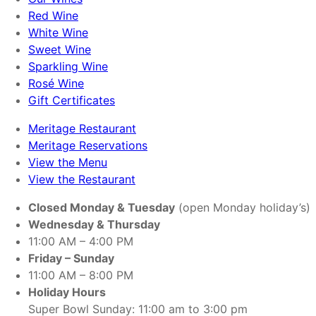
Red Wine
White Wine
Sweet Wine
Sparkling Wine
Rosé Wine
Gift Certificates
Meritage Restaurant
Meritage Reservations
View the Menu
View the Restaurant
Closed Monday & Tuesday
(open Monday holiday’s)
Wednesday & Thursday
11:00 AM – 4:00 PM
Friday – Sunday
11:00 AM – 8:00 PM
Holiday Hours
Super Bowl Sunday: 11:00 am to 3:00 pm