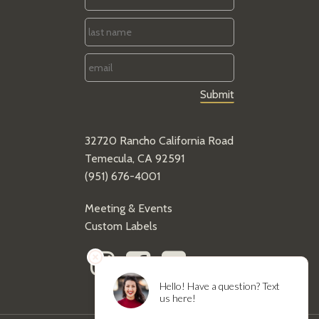
Name
*
Last
Name
*
Email
*
32720 Rancho California Road
Temecula, CA 92591
(951) 676-4001
Meeting & Events
Custom Labels