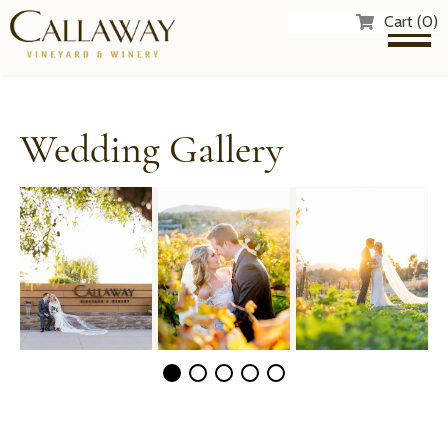
Cart (0)
Wedding Gallery