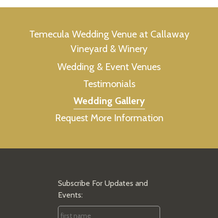
Temecula Wedding Venue at Callaway
Vineyard & Winery
Wedding & Event Venues
Testimonials
Wedding Gallery
Request More Information
Subscribe For Updates and
Events:
First