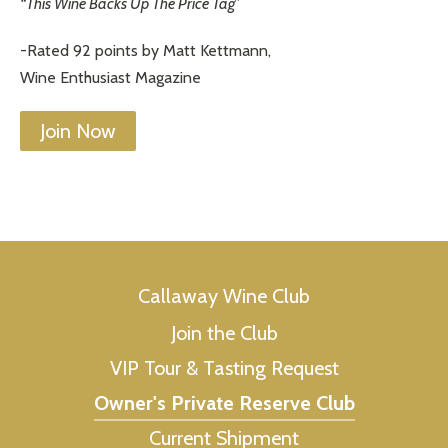
“This Wine Backs Up The Price Tag”
-Rated 92 points by Matt Kettmann,
Wine Enthusiast Magazine
Join Now
Callaway Wine Club
Join the Club
VIP Tour & Tasting Request
Owner's Private Reserve Club
Current Shipment