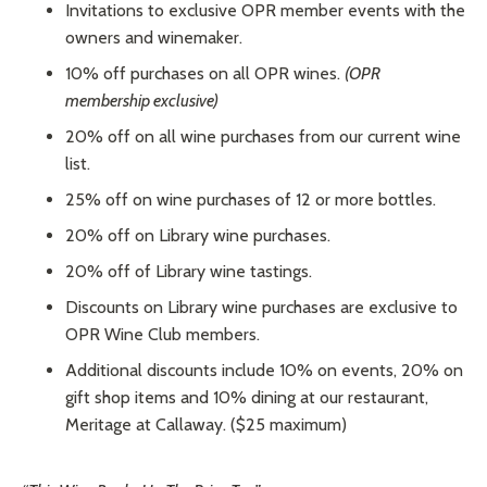
Invitations to exclusive OPR member events with the
owners and winemaker.
10% off purchases on all OPR wines.
(OPR
membership exclusive)
20% off on all wine purchases from our current wine
list.
25% off on wine purchases of 12 or more bottles.
20% off on Library wine purchases.
20% off of Library wine tastings.
Discounts on Library wine purchases are exclusive to
OPR Wine Club members.
Additional discounts include 10% on events, 20% on
gift shop items and 10% dining at our restaurant,
Meritage at Callaway. ($25 maximum)