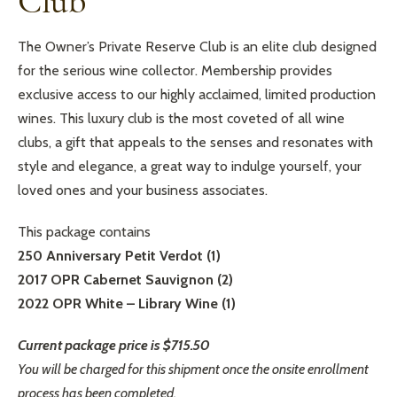
Club
The Owner’s Private Reserve Club is an elite club designed
for the serious wine collector. Membership provides
exclusive access to our highly acclaimed, limited production
wines. This luxury club is the most coveted of all wine
clubs, a gift that appeals to the senses and resonates with
style and elegance, a great way to indulge yourself, your
loved ones and your business associates.
This package contains
250 Anniversary Petit Verdot (1)
2017 OPR Cabernet Sauvignon (2)
2022 OPR White – Library Wine (1)
Current package price is $715.50
You will be charged for this shipment once the onsite enrollment
process has been completed.