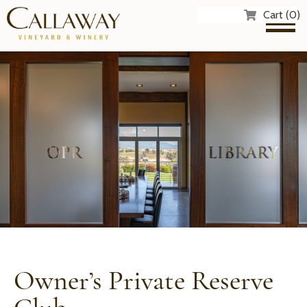
Cart (0)
Owner’s Private Reserve