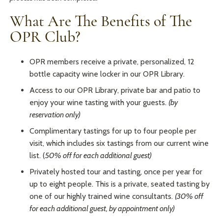
What Are The Benefits of The
OPR Club?
OPR members receive a private, personalized, 12
bottle capacity wine locker in our OPR Library.
Access to our OPR Library, private bar and patio to
enjoy your wine tasting with your guests.
(by
reservation only)
Complimentary tastings for up to four people per
visit, which includes six tastings from our current wine
list. (
50% off for each additional guest)
Privately hosted tour and tasting, once per year for
up to eight people. This is a private, seated tasting by
one of our highly trained wine consultants.
(30% off
for each additional guest, by appointment only)