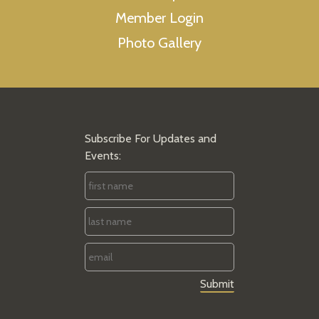
Member Login
Photo Gallery
Subscribe For Updates and
Events:
First
Name
*
Last
Name
*
Email
*