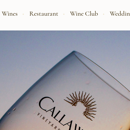
 Wines
Restaurant
Wine Club
Weddin