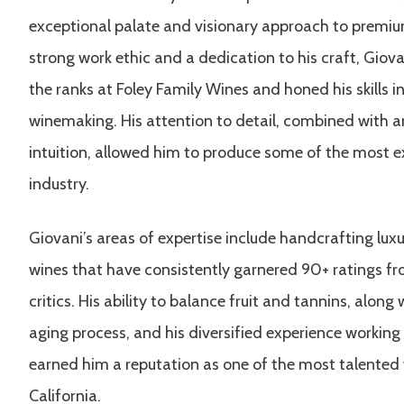
exceptional palate and visionary approach to premi
strong work ethic and a dedication to his craft, Giova
the ranks at Foley Family Wines and honed his skills in
winemaking. His attention to detail, combined with a
intuition, allowed him to produce some of the most e
industry.
Giovani’s areas of expertise include handcrafting lu
wines that have consistently garnered 90+ ratings 
critics. His ability to balance fruit and tannins, along
aging process, and his diversified experience working 
earned him a reputation as one of the most talented
California.