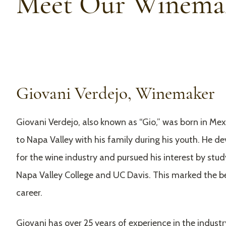
Meet Our Winema
Giovani Verdejo, Winemaker
Giovani Verdejo, also known as “Gio,” was born in Me
to Napa Valley with his family during his youth. He d
for the wine industry and pursued his interest by stu
Napa Valley College and UC Davis. This marked the be
career.
Giovani has over 25 years of experience in the industr