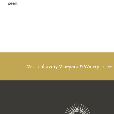
seen.
Visit Callaway Vineyard & Winery in Te