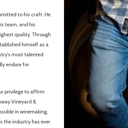
mitted to his craft. He
his team, and his
ghest quality. Through
tablished himself as a
ustry’s most talented
ly endure for
ur privilege to affirm
laway Vineyard &
ossible in winemaking,
 the industry has ever