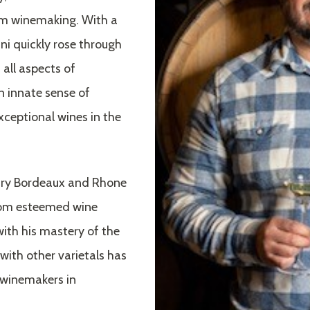
um winemaking. With a
ni quickly rose through
 all aspects of
n innate sense of
xceptional wines in the
xury Bordeaux and Rhone
from esteemed wine
 with his mastery of the
with other varietals has
 winemakers in