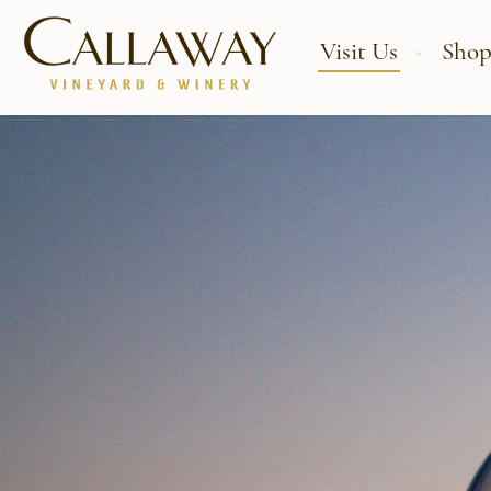
Visit Us
Shop