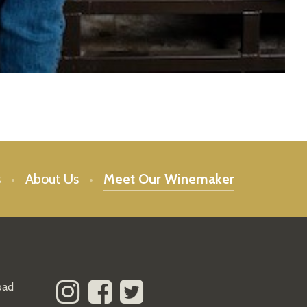
s
About Us
Meet Our Winemaker
oad