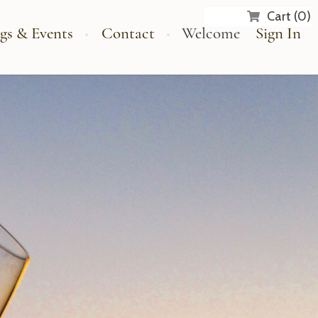
Cart (0)
gs & Events
Contact
Welcome
Sign In