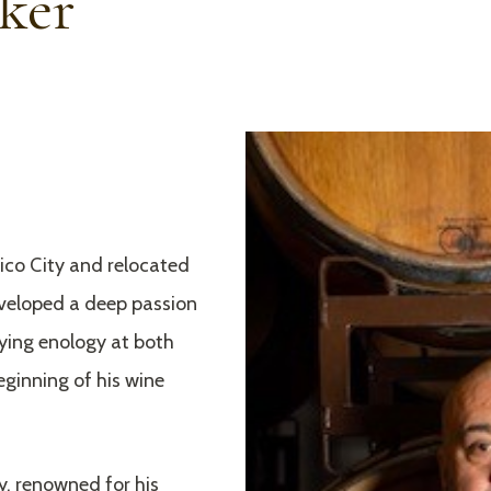
ker
xico City and relocated
eveloped a deep passion
dying enology at both
ginning of his wine
y, renowned for his