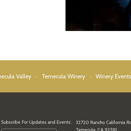
mecula Valley
Temecula Winery
Winery Event
Subscribe For Updates and Events:
32720 Rancho California R
Temecula, CA 92591