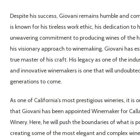
Despite his success, Giovani remains humble and com
is known for his tireless work ethic, his dedication to 
unwavering commitment to producing wines of the hi
his visionary approach to winemaking, Giovani has es
true master of his craft. His legacy as one of the ind
and innovative winemakers is one that will undoubted
generations to come.
As one of California’s most prestigious wineries, it is o
that Giovani has been appointed Winemaker for Cal
Winery. Here, he will push the boundaries of what is p
creating some of the most elegant and complex wines