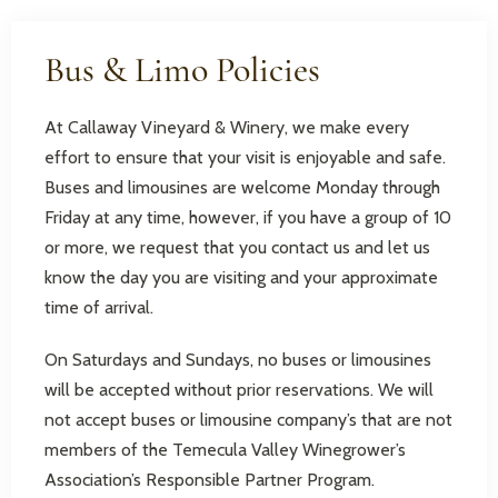
Bus & Limo Policies
At Callaway Vineyard & Winery, we make every
effort to ensure that your visit is enjoyable and safe.
Buses and limousines are welcome Monday through
Friday at any time, however, if you have a group of 10
or more, we request that you contact us and let us
know the day you are visiting and your approximate
time of arrival.
On Saturdays and Sundays, no buses or limousines
will be accepted without prior reservations. We will
not accept buses or limousine company’s that are not
members of the Temecula Valley Winegrower’s
Association’s Responsible Partner Program.