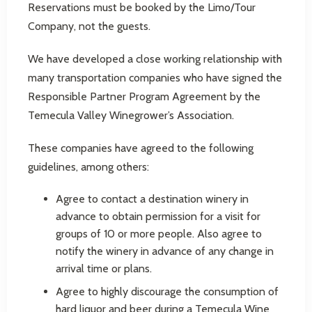
Reservations must be booked by the Limo/Tour
Company, not the guests.
We have developed a close working relationship with
many transportation companies who have signed the
Responsible Partner Program Agreement by the
Temecula Valley Winegrower’s Association.
These companies have agreed to the following
guidelines, among others:
Agree to contact a destination winery in
advance to obtain permission for a visit for
groups of 10 or more people. Also agree to
notify the winery in advance of any change in
arrival time or plans.
Agree to highly discourage the consumption of
hard liquor and beer during a Temecula Wine