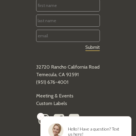
First
Name
*
Last
Name
*
Email
*
32720 Rancho California Road
Temecula, CA 92591
(951) 676-4001
Meeting & Events
Custom Labels