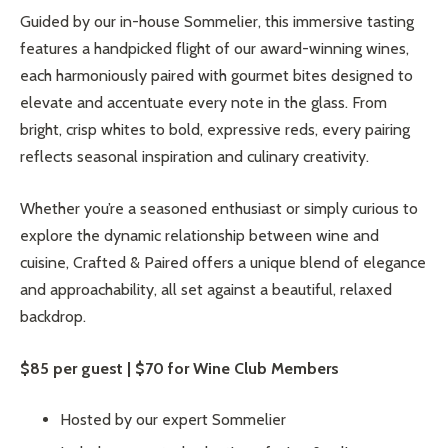
Guided by our in-house Sommelier, this immersive tasting
features a handpicked flight of our award-winning wines,
each harmoniously paired with gourmet bites designed to
elevate and accentuate every note in the glass. From
bright, crisp whites to bold, expressive reds, every pairing
reflects seasonal inspiration and culinary creativity.
Whether you’re a seasoned enthusiast or simply curious to
explore the dynamic relationship between wine and
cuisine, Crafted & Paired offers a unique blend of elegance
and approachability, all set against a beautiful, relaxed
backdrop.
$85 per guest | $70 for Wine Club Members
Hosted by our expert Sommelier