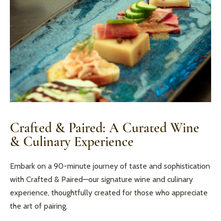
Crafted & Paired: A Curated Wine
& Culinary Experience
Embark on a 90-minute journey of taste and sophistication
with Crafted & Paired—our signature wine and culinary
experience, thoughtfully created for those who appreciate
the art of pairing.