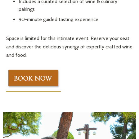
Includes a curated selection of wine & culinary
pairings
90-minute guided tasting experience
Space is limited for this intimate event. Reserve your seat
and discover the delicious synergy of expertly crafted wine
and food.