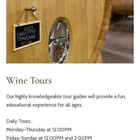
Wine Tours
Our highly knowledgeable tour guides will provide a fun,
educational experience for all ages.
Daily Tours:
Monday-Thursday at 12:00PM
Friday-Sunday at 12:00PM and 2:00PM