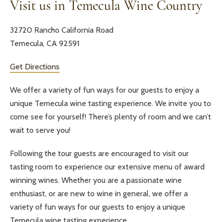
Visit us in Temecula Wine Country
32720 Rancho California Road
Temecula, CA 92591
Get Directions
We offer a variety of fun ways for our guests to enjoy a
unique Temecula wine tasting experience. We invite you to
come see for yourself! There’s plenty of room and we can’t
wait to serve you!
Following the tour guests are encouraged to visit our
tasting room to experience our extensive menu of award
winning wines. Whether you are a passionate wine
enthusiast, or are new to wine in general, we offer a
variety of fun ways for our guests to enjoy a unique
Temecula wine tasting experience.