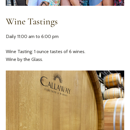
Wine Tastings
Daily 11:00 am to 6:00 pm
Wine Tasting: 1 ounce tastes of 6 wines.
Wine by the Glass.