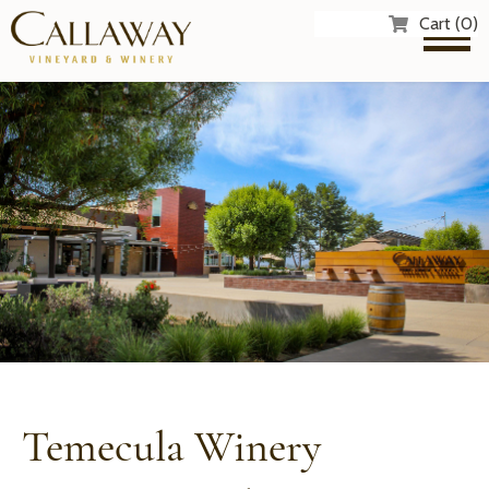
Cart (0)
Temecula Winery