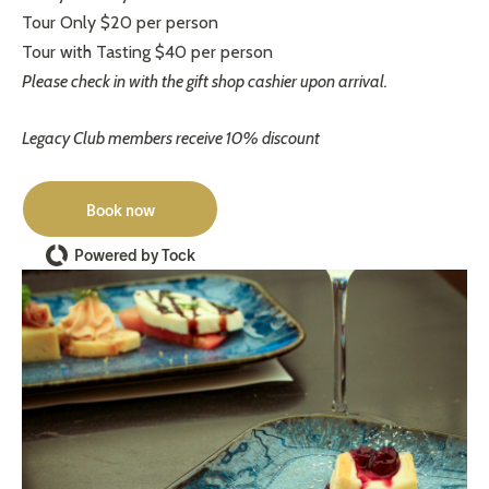
Tour Only $20 per person
Tour with Tasting $40 per person
Please check in with the gift shop cashier upon arrival.
Legacy Club members receive 10% discount
Book now
Powered by Tock