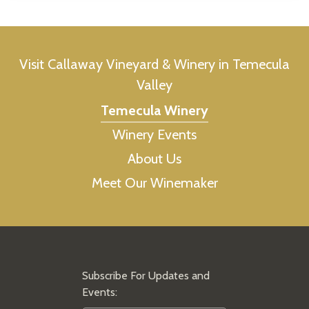
Visit Callaway Vineyard & Winery in Temecula
Valley
Temecula Winery
Winery Events
About Us
Meet Our Winemaker
Subscribe For Updates and
Events: