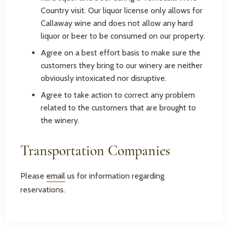
Country visit. Our liquor license only allows for
Callaway wine and does not allow any hard
liquor or beer to be consumed on our property.
Agree on a best effort basis to make sure the
customers they bring to our winery are neither
obviously intoxicated nor disruptive.
Agree to take action to correct any problem
related to the customers that are brought to
the winery.
Transportation Companies
Please
email
us for information regarding
reservations.