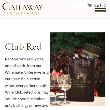
Cart (0)
Club Red
Receive two red wines,
one of each, from our
Winemaker’s Reserve and
our Special Selection
wines every other month.
Wine Club selections may
include special member-
only bottlings or new and