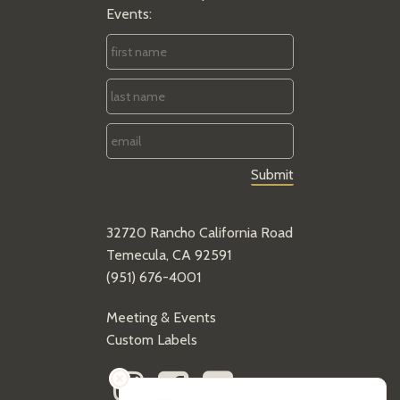
Events:
First
Name
*
Last
Name
*
Email
*
32720 Rancho California Road
Temecula, CA 92591
(951) 676-4001
Meeting & Events
Custom Labels