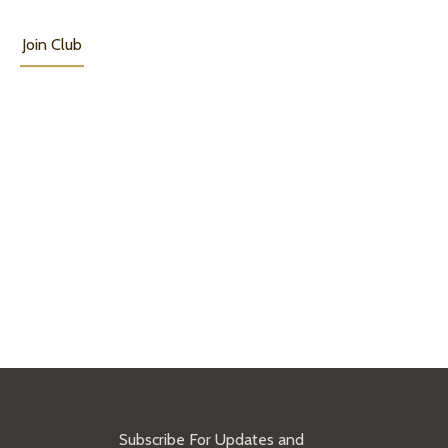
Join Club
Subscribe For Updates and