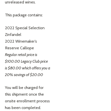
unreleased wines.
This package contains:
2022 Special Selection
Zinfandel
2022 Winemaker’s
Reserve Calliope
Regular retail price is
$100.00 Legacy Club price
is $80.00 which offers you a
20% savings of $20.00
You will be charged for
this shipment once the
onsite enrollment process
has been completed.