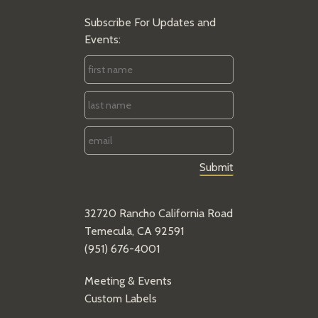
Subscribe For Updates and
Events:
First
Name
*
Last
Name
*
Email
*
32720 Rancho California Road
Temecula, CA 92591
(951) 676-4001
Meeting & Events
Custom Labels