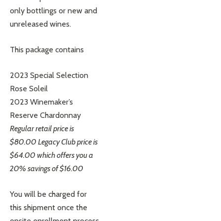
only bottlings or new and
unreleased wines.
This package contains
2023 Special Selection
Rose Soleil
2023 Winemaker’s
Reserve Chardonnay
Regular retail price is
$80.00 Legacy Club price is
$64.00 which offers you a
20% savings of $16.00
You will be charged for
this shipment once the
onsite enrollment process