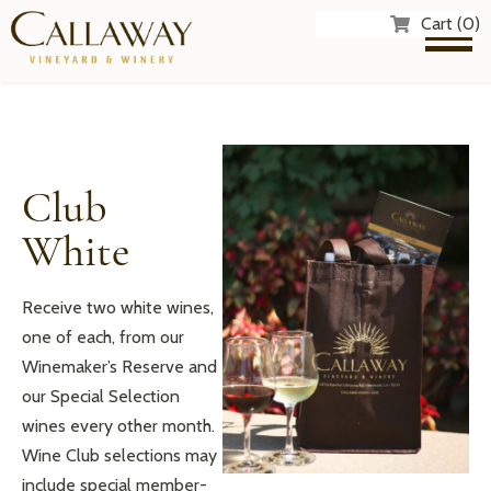
Cart (0)
Club
White
Receive two white wines,
one of each, from our
Winemaker’s Reserve and
our Special Selection
wines every other month.
Wine Club selections may
include special member-