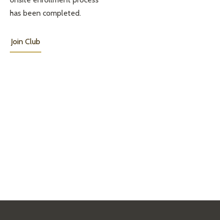
has been completed.
Join Club