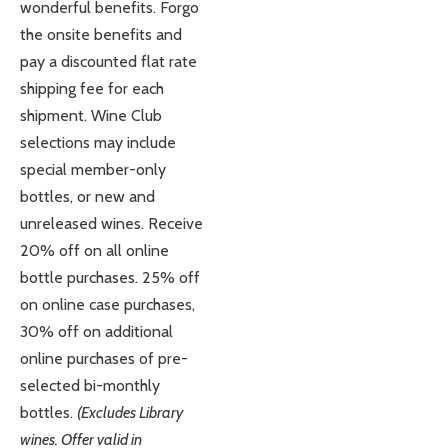
wonderful benefits. Forgo
the onsite benefits and
pay a discounted flat rate
shipping fee for each
shipment. Wine Club
selections may include
special member-only
bottles, or new and
unreleased wines. Receive
20% off on all online
bottle purchases. 25% off
on online case purchases,
30% off on additional
online purchases of pre-
selected bi-monthly
bottles.
(Excludes Library
wines. Offer valid in