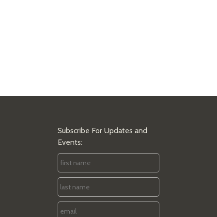
Subscribe For Updates and
Events:
First
Name
*
Last
Name
*
Email
*