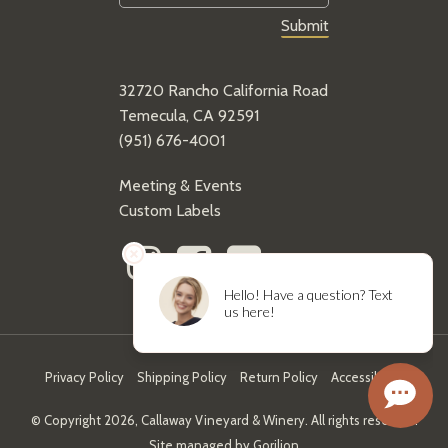
32720 Rancho California Road
Temecula, CA 92591
(951) 676-4001
Meeting & Events
Custom Labels
Privacy Policy
Shipping Policy
Return Policy
Accessibility
© Copyright 2026, Callaway Vineyard & Winery. All rights reserved.
Site managed by
Gorilion