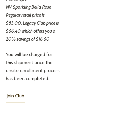
NV Sparkling Bella Rose
Regular retail price is
$83.00. Legacy Club price is
$66.40 which offers you a
20% savings of $16.60
You will be charged for
this shipment once the
onsite enrollment process
has been completed.
Join Club