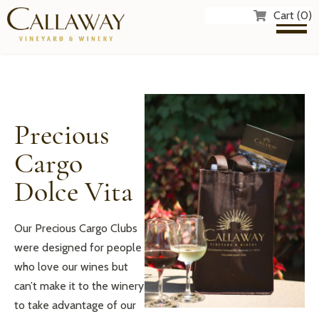
Cart (0)
Precious
Cargo
Dolce Vita
Our Precious Cargo Clubs
were designed for people
who love our wines but
can’t make it to the winery
to take advantage of our