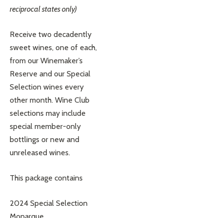
reciprocal states only)
Receive two decadently
sweet wines, one of each,
from our Winemaker’s
Reserve and our Special
Selection wines every
other month. Wine Club
selections may include
special member-only
bottlings or new and
unreleased wines.
This package contains
2024 Special Selection
Monarque