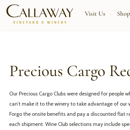
Visit Us
Shop
Precious Cargo Re
Our Precious Cargo Clubs were designed for people wh
can’t make it to the winery to take advantage of our 
Forgo the onsite benefits and pay a discounted flat ra
each shipment. Wine Club selections may include sp