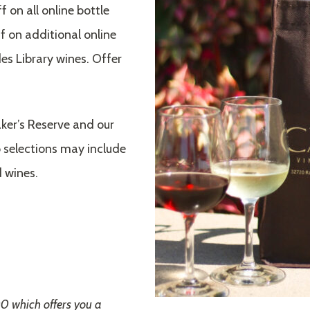
 on all online bottle
 on additional online
es Library wines. Offer
ker’s Reserve and our
 selections may include
 wines.
00 which offers you a