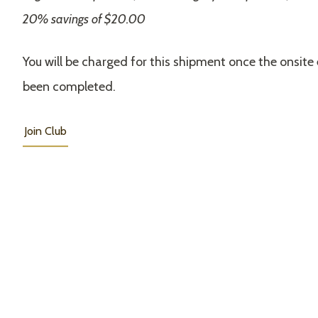
20% savings of $20.00
You will be charged for this shipment once the onsite
been completed.
Join Club