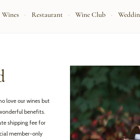
 Wines
Restaurant
Wine Club
Weddin
d
o love our wines but
wonderful benefits.
te shipping fee for
ecial member-only