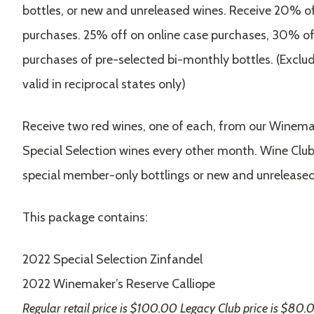
bottles, or new and unreleased wines. Receive 20% off
purchases. 25% off on online case purchases, 30% off
purchases of pre-selected bi-monthly bottles. (Exclud
valid in reciprocal states only)
Receive two red wines, one of each, from our Winema
Special Selection wines every other month. Wine Club
special member-only bottlings or new and unreleased
This package contains:
2022 Special Selection Zinfandel
2022 Winemaker’s Reserve Calliope
Regular retail price is $100.00 Legacy Club price is $80.