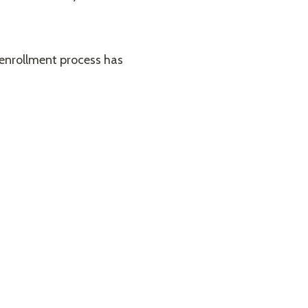
 enrollment process has