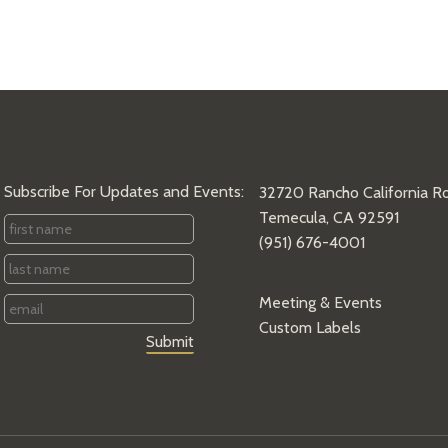
Subscribe For Updates and Events:
32720 Rancho California R
Temecula, CA 92591
First
(951) 676-4001
Name
*
Last
Name
*
Email
*
Meeting & Events
Custom Labels