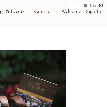
Cart (0)
gs & Events
Contact
Welcome
Sign In