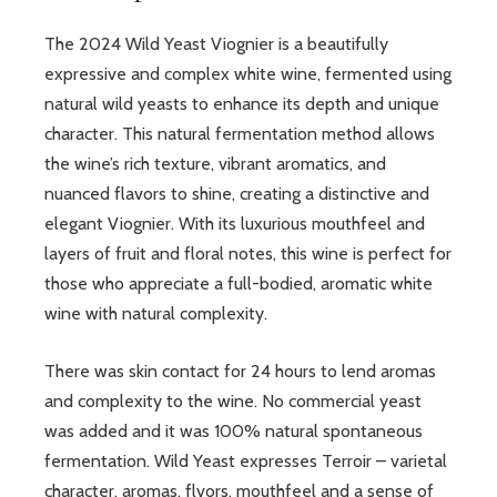
The 2024 Wild Yeast Viognier is a beautifully
expressive and complex white wine, fermented using
natural wild yeasts to enhance its depth and unique
character. This natural fermentation method allows
the wine’s rich texture, vibrant aromatics, and
nuanced flavors to shine, creating a distinctive and
elegant Viognier. With its luxurious mouthfeel and
layers of fruit and floral notes, this wine is perfect for
those who appreciate a full-bodied, aromatic white
wine with natural complexity.
There was skin contact for 24 hours to lend aromas
and complexity to the wine. No commercial yeast
was added and it was 100% natural spontaneous
fermentation. Wild Yeast expresses Terroir – varietal
character, aromas, flvors, mouthfeel and a sense of