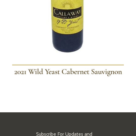
2021 Wild Yeast Cabernet Sauvignon
Subscribe For Updates and