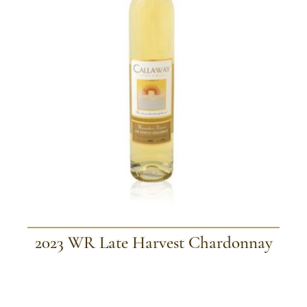
2023 WR Late Harvest Chardonnay