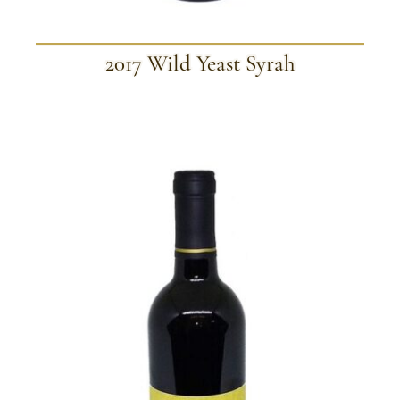
2017 Wild Yeast Syrah