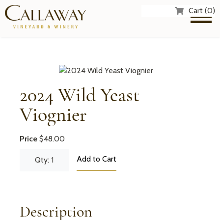
Cart (0)
2024 Wild Yeast
Viognier
Price
$48.00
Add to Cart
Qty: 1
Description