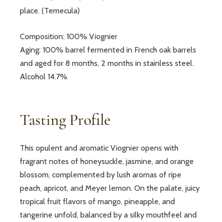
place. (Temecula)
Composition: 100% Viognier
Aging: 100% barrel fermented in French oak barrels
and aged for 8 months, 2 months in stainless steel.
Alcohol 14.7%
Tasting Profile
This opulent and aromatic Viognier opens with
fragrant notes of honeysuckle, jasmine, and orange
blossom, complemented by lush aromas of ripe
peach, apricot, and Meyer lemon. On the palate, juicy
tropical fruit flavors of mango, pineapple, and
tangerine unfold, balanced by a silky mouthfeel and