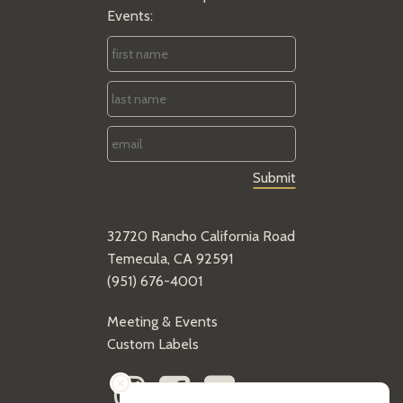
Events:
First
Name
*
Last
Name
*
Email
*
32720 Rancho California Road
Temecula, CA 92591
(951) 676-4001
Meeting & Events
Custom Labels