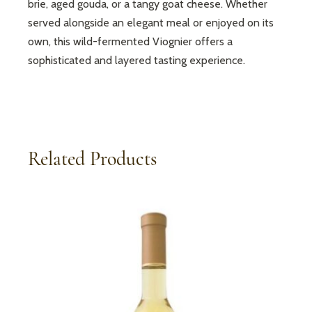
brie, aged gouda, or a tangy goat cheese. Whether
served alongside an elegant meal or enjoyed on its
own, this wild-fermented Viognier offers a
sophisticated and layered tasting experience.
Related Products