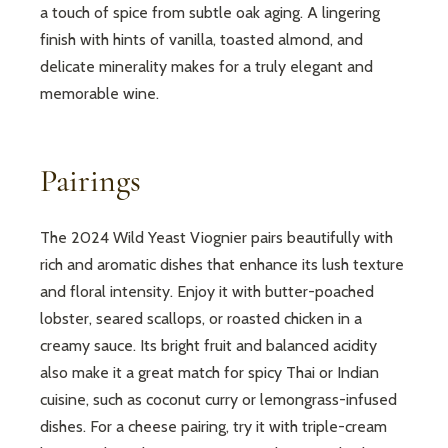
a touch of spice from subtle oak aging. A lingering
finish with hints of vanilla, toasted almond, and
delicate minerality makes for a truly elegant and
memorable wine.
Pairings
The 2024 Wild Yeast Viognier pairs beautifully with
rich and aromatic dishes that enhance its lush texture
and floral intensity. Enjoy it with butter-poached
lobster, seared scallops, or roasted chicken in a
creamy sauce. Its bright fruit and balanced acidity
also make it a great match for spicy Thai or Indian
cuisine, such as coconut curry or lemongrass-infused
dishes. For a cheese pairing, try it with triple-cream