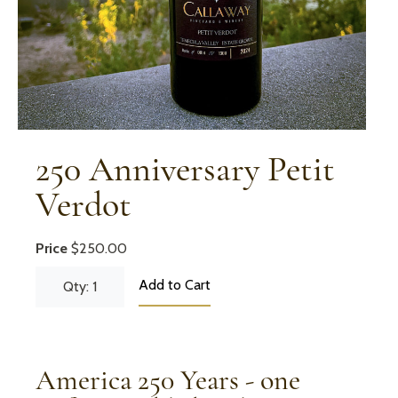
250 Anniversary Petit
Verdot
Price
$250.00
Add to Cart
Qty: 1
America 250 Years - one