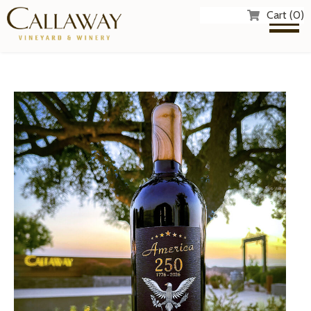
Cart (0)