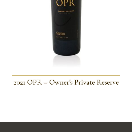
2021 OPR – Owner’s Private Reserve