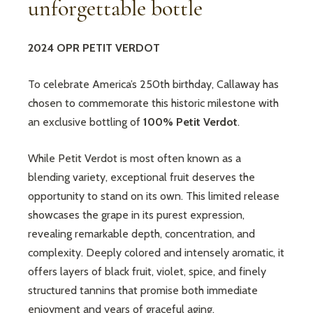
unforgettable bottle
2024 OPR PETIT VERDOT
To celebrate America’s 250th birthday, Callaway has
chosen to commemorate this historic milestone with
an exclusive bottling of
100% Petit Verdot
.
While Petit Verdot is most often known as a
blending variety, exceptional fruit deserves the
opportunity to stand on its own. This limited release
showcases the grape in its purest expression,
revealing remarkable depth, concentration, and
complexity. Deeply colored and intensely aromatic, it
offers layers of black fruit, violet, spice, and finely
structured tannins that promise both immediate
enjoyment and years of graceful aging.