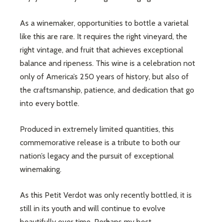
As a winemaker, opportunities to bottle a varietal
like this are rare. It requires the right vineyard, the
right vintage, and fruit that achieves exceptional
balance and ripeness. This wine is a celebration not
only of America’s 250 years of history, but also of
the craftsmanship, patience, and dedication that go
into every bottle.
Produced in extremely limited quantities, this
commemorative release is a tribute to both our
nation’s legacy and the pursuit of exceptional
winemaking.
As this Petit Verdot was only recently bottled, it is
still in its youth and will continue to evolve
beautifully over time. Perhaps my best