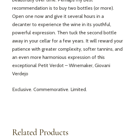
recommendation is to buy two bottles (or more).
Open one now and give it several hours in a
decanter to experience the wine in its youthful,
powerful expression. Then tuck the second bottle
away in your cellar for a few years. It will reward your
patience with greater complexity, softer tannins, and
an even more harmonious expression of this
exceptional Petit Verdot – Winemaker, Giovani
Verdejo
Exclusive. Commemorative. Limited.
Related Products