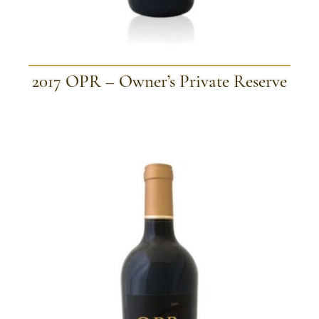
2017 OPR – Owner’s Private Reserve