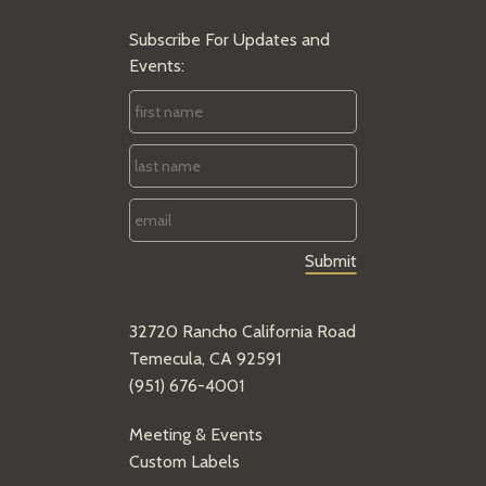
Subscribe For Updates and
Events:
First
Name
*
Last
Name
*
Email
*
32720 Rancho California Road
Temecula, CA 92591
(951) 676-4001
Meeting & Events
Custom Labels