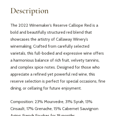
Description
The 2022 Winemaker’s Reserve Calliope Red is a
bold and beautifully structured red blend that
showcases the artistry of Callaway Winery’s
winemaking. Crafted from carefully selected
varietals, this full-bodied and expressive wine offers
a harmonious balance of rich fruit, velvety tannins,
and complex spice notes. Designed for those who
appreciate a refined yet powerful red wine, this
reserve selection is perfect for special occasions, fine
dining, or cellaring for future enjoyment.
Composition: 23% Mourvedre, 31% Syrah, 13%
Cinsault, 17% Grenache, 15% Cabernet Sauvignon
Aging: French Foudres for 19 months