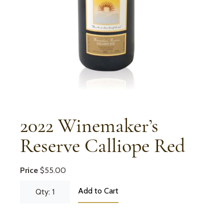
2022 Winemaker’s
Reserve Calliope Red
Price
$55.00
Add to Cart
Qty: 1