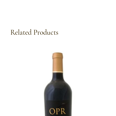
Related Products