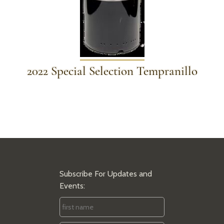
2022 Special Selection Tempranillo
Subscribe For Updates and
Events:
First
Name
*