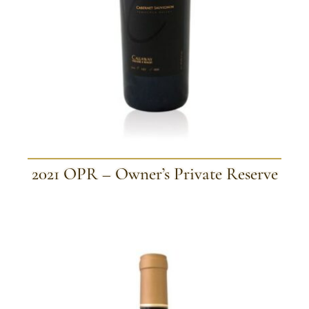
2021 OPR – Owner’s Private Reserve