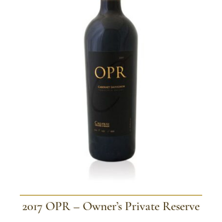
2017 OPR – Owner’s Private Reserve