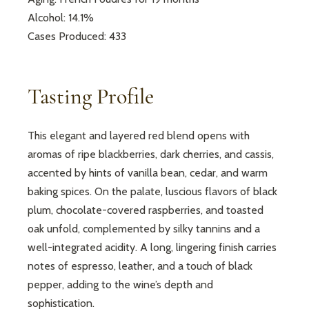
Alcohol: 14.1%
Cases Produced: 433
Tasting Profile
This elegant and layered red blend opens with
aromas of ripe blackberries, dark cherries, and cassis,
accented by hints of vanilla bean, cedar, and warm
baking spices. On the palate, luscious flavors of black
plum, chocolate-covered raspberries, and toasted
oak unfold, complemented by silky tannins and a
well-integrated acidity. A long, lingering finish carries
notes of espresso, leather, and a touch of black
pepper, adding to the wine’s depth and
sophistication.