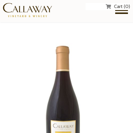
Cart (0)