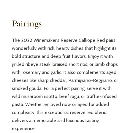
Pairings
The 2022 Winemaker’s Reserve Calliope Red pairs
wonderfully with rich, hearty dishes that highlight its
bold structure and deep fruit flavors. Enjoy it with
grilled ribeye steak, braised short ribs, or lamb chops
with rosemary and garlic. It also complements aged
cheeses like sharp cheddar, Parmigiano-Reggiano, or
smoked gouda. For a perfect pairing, serve it with
wild mushroom risotto, beef ragu, or truffle-infused
pasta. Whether enjoyed now or aged for added
complexity, this exceptional reserve red blend
delivers a memorable and luxurious tasting
experience.