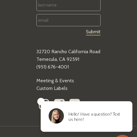
Last
Name
*
Email
*
32720 Rancho California Road
Temecula, CA 92591
(951) 676-4001
Meeting & Events
Custom Labels