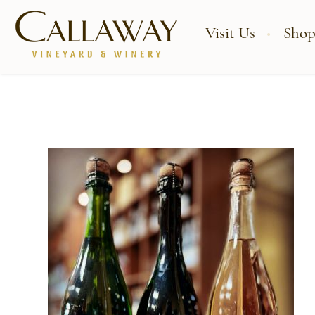
Visit Us
Shop