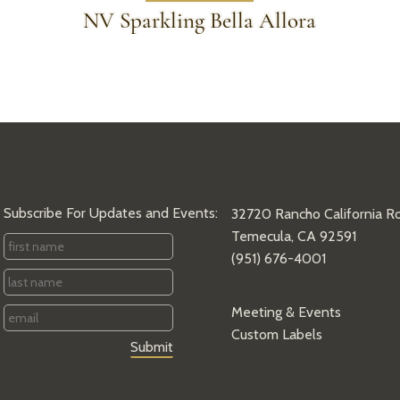
NV Sparkling Bella Allora
Subscribe For Updates and Events:
32720 Rancho California R
Temecula, CA 92591
First
(951) 676-4001
Name
*
Last
Name
*
Email
*
Meeting & Events
Custom Labels