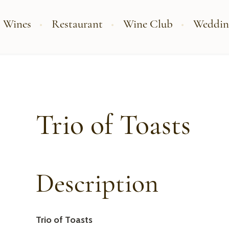
 Wines
Restaurant
Wine Club
Weddin
Trio of Toasts
Description
Trio of Toasts