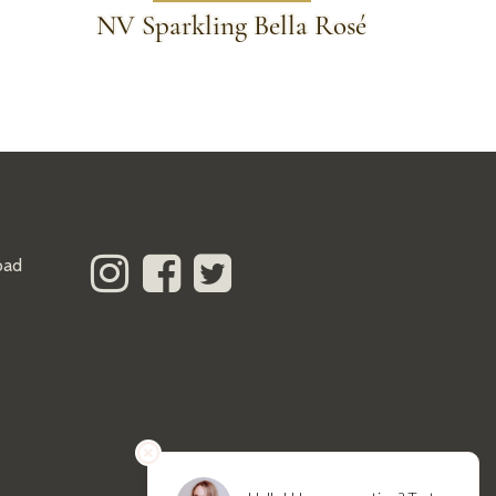
NV Sparkling Bella Rosé
oad