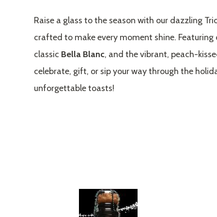
Raise a glass to the season with our dazzling Tri
crafted to make every moment shine. Featuring 
classic
Bella Blanc
, and the vibrant, peach-kiss
celebrate, gift, or sip your way through the holid
unforgettable toasts!