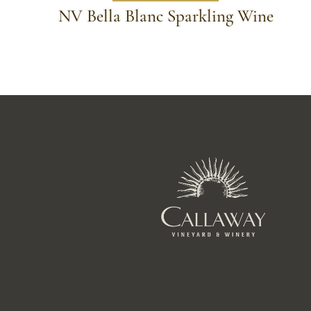
NV Bella Blanc Sparkling Wine