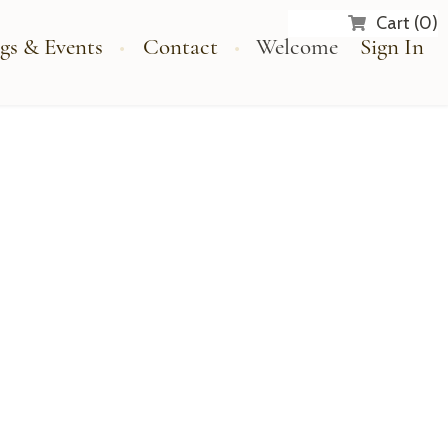
Cart (0)
gs & Events
Contact
Welcome
Sign In