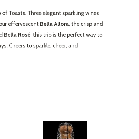
o of Toasts. Three elegant sparkling wines
our effervescent
Bella Allora
, the crisp and
ed
Bella Rosé
, this trio is the perfect way to
ays. Cheers to sparkle, cheer, and