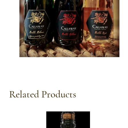
Related Products