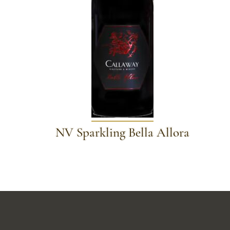
NV Sparkling Bella Allora