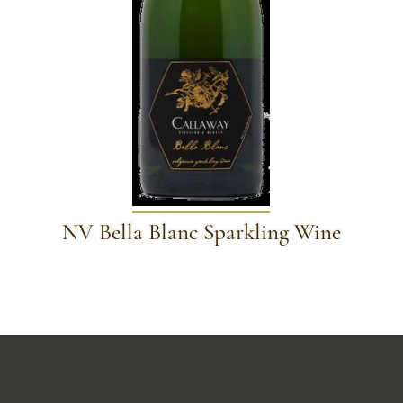
NV Bella Blanc Sparkling Wine