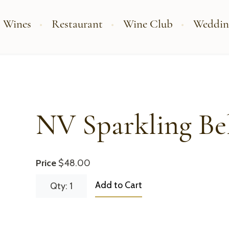
 Wines
Restaurant
Wine Club
Weddin
NV Sparkling Be
Price
$48.00
Add to Cart
Qty: 1