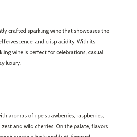
antly crafted sparkling wine that showcases the
 effervescence, and crisp acidity. With its
kling wine is perfect for celebrations, casual
y luxury.
ith aromas of ripe strawberries, raspberries,
 zest and wild cherries. On the palate, flavors