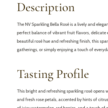
Description
The NV Sparkling Bella Rosé is a lively and eleg
perfect balance of vibrant fruit flavors, delicate
beautiful rosé hue and refreshing finish, this spar
gatherings, or simply enjoying a touch of everyda
Tasting Profile
This bright and refreshing sparkling rosé opens w
and fresh rose petals, accented by hints of citrus