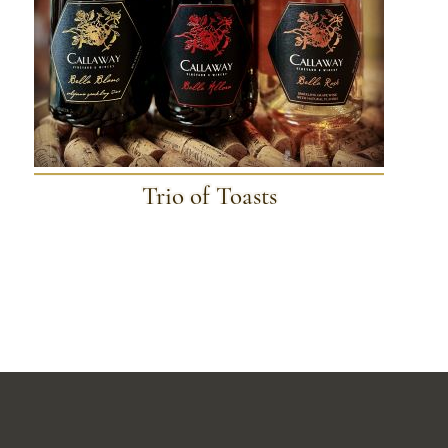
Trio of Toasts