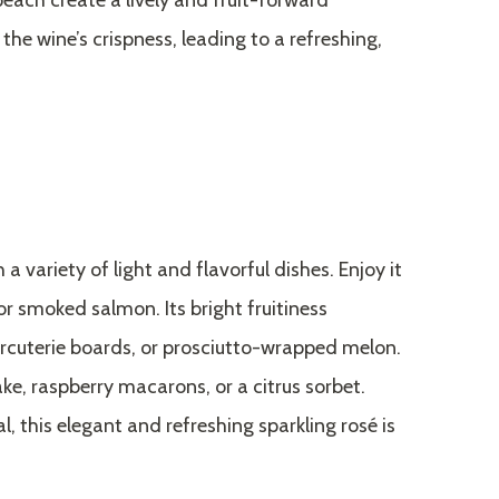
peach create a lively and fruit-forward
the wine’s crispness, leading to a refreshing,
a variety of light and flavorful dishes. Enjoy it
or smoked salmon. Its bright fruitiness
cuterie boards, or prosciutto-wrapped melon.
ake, raspberry macarons, or a citrus sorbet.
, this elegant and refreshing sparkling rosé is