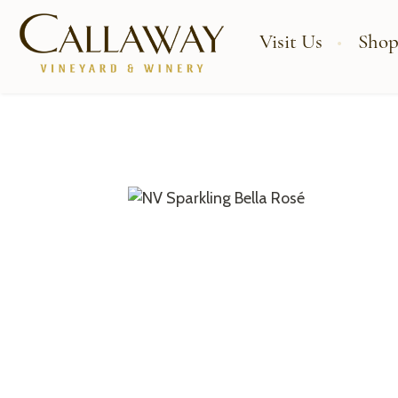
Visit Us
Shop