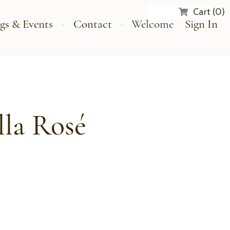
Cart (0)
gs & Events
Contact
Welcome
Sign In
lla Rosé