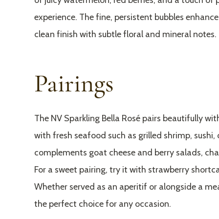
of juicy watermelon, red berries, and a touch of 
experience. The fine, persistent bubbles enhance 
clean finish with subtle floral and mineral notes.
Pairings
The NV Sparkling Bella Rosé pairs beautifully with 
with fresh seafood such as grilled shrimp, sushi, 
complements goat cheese and berry salads, char
For a sweet pairing, try it with strawberry shortc
Whether served as an aperitif or alongside a meal
the perfect choice for any occasion.