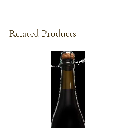
Related Products