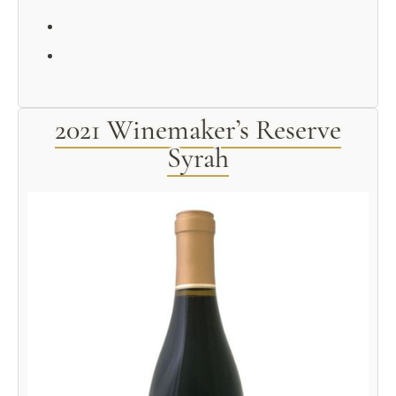
2021 Winemaker’s Reserve
Syrah