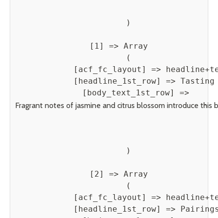
        )

    [1] => Array

        (

            [acf_fc_layout] => headline+te
            [headline_1st_row] => Tasting 
            [body_text_1st_row] => 
Fragrant notes of jasmine and citrus blossom introduce this be
        )

    [2] => Array

        (

            [acf_fc_layout] => headline+te
            [headline_1st_row] => Pairings