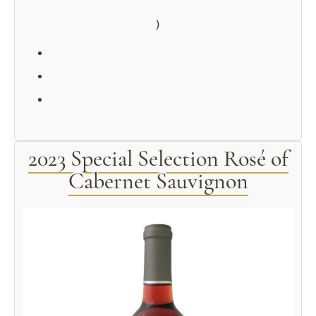
2023 Special Selection Rosé of
Cabernet Sauvignon