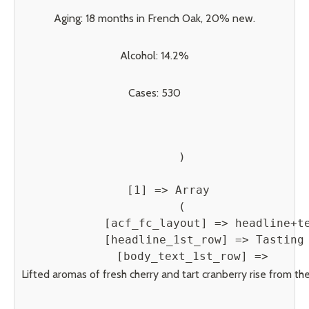
Aging: 18 months in French Oak, 20% new.
Alcohol: 14.2%
Cases: 530
        )

    [1] => Array

        (

            [acf_fc_layout] => headline+te
            [headline_1st_row] => Tasting 
            [body_text_1st_row] => 
Lifted aromas of fresh cherry and tart cranberry rise from the