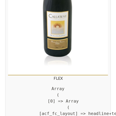
FLEX
Array

(

    [0] => Array

        (

            [acf_fc_layout] => headline+te