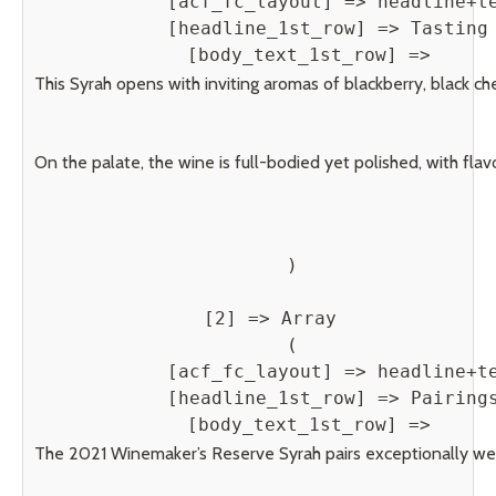
            [acf_fc_layout] => headline+te
            [headline_1st_row] => Tasting 
            [body_text_1st_row] => 
This Syrah opens with inviting aromas of blackberry, black ch
On the palate, the wine is full-bodied yet polished, with fla
        )

    [2] => Array

        (

            [acf_fc_layout] => headline+te
            [headline_1st_row] => Pairings
            [body_text_1st_row] => 
The 2021 Winemaker’s Reserve Syrah pairs exceptionally well 