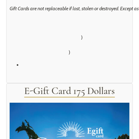
Gift Cards are not replaceable if lost, stolen or destroyed. Except 
        )

E-Gift Card 175 Dollars