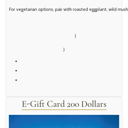
For vegetarian options, pair with roasted eggplant, wild mush
        )

E-Gift Card 200 Dollars