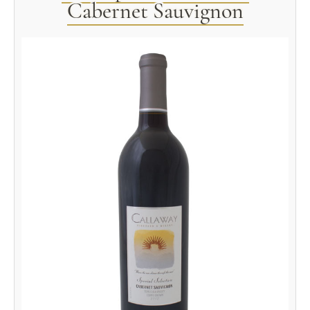
Cabernet Sauvignon