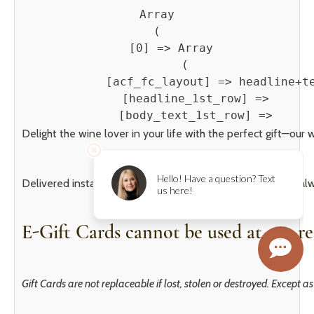
Array

(

    [0] => Array

        (

            [acf_fc_layout] => headline+te
            [headline_1st_row] => 

            [body_text_1st_row] => 
Delight the wine lover in your life with the perfect gift—our 
Delivered instantly via email, they’re simple, elegant, and 
E-Gift Cards cannot be used at our re
Gift Cards are not replaceable if lost, stolen or destroyed. Except 