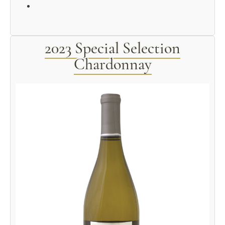
2023 Special Selection
Chardonnay