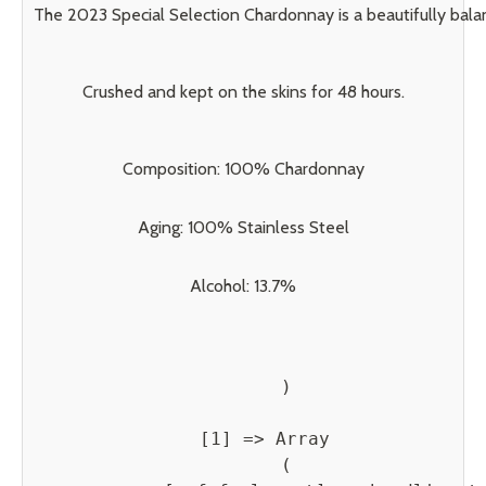
The 2023 Special Selection Chardonnay is a beautifully balan
Crushed and kept on the skins for 48 hours.
Composition: 100% Chardonnay
Aging: 100% Stainless Steel
Alcohol: 13.7%
        )

    [1] => Array

        (
