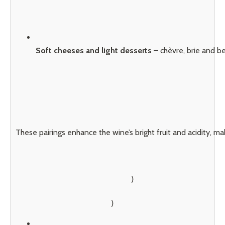
Soft cheeses and light desserts
 – chèvre, brie and b
These pairings enhance the wine’s bright fruit and acidity, mak
        )
