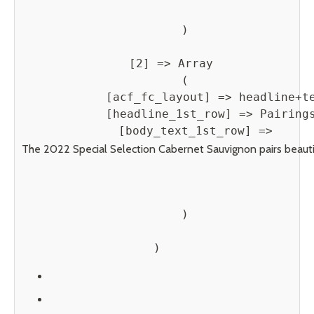
        )

    [2] => Array

        (

            [acf_fc_layout] => headline+te
            [headline_1st_row] => Pairings
            [body_text_1st_row] => 
The 2022 Special Selection Cabernet Sauvignon pairs beautifu
        )
