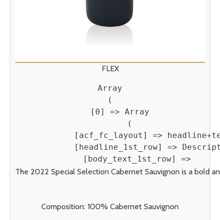
FLEX
Array

(

    [0] => Array

        (

            [acf_fc_layout] => headline+te
            [headline_1st_row] => Descript
            [body_text_1st_row] => 
The 2022 Special Selection Cabernet Sauvignon is a bold and b
Composition: 100% Cabernet Sauvignon