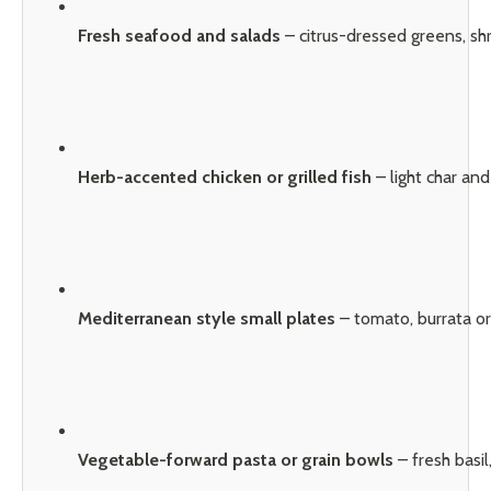
Fresh seafood and salads
 – citrus-dressed greens, sh
Herb-accented chicken or grilled fish
 – light char an
Mediterranean style small plates
 – tomato, burrata or
Vegetable-forward pasta or grain bowls
 – fresh bas