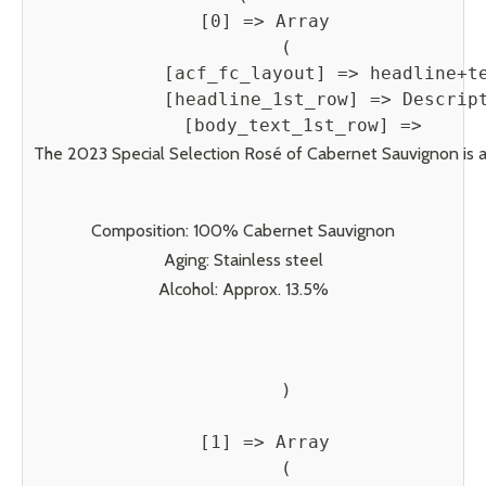
    [0] => Array

        (

            [acf_fc_layout] => headline+te
            [headline_1st_row] => Descript
            [body_text_1st_row] => 
The 2023 Special Selection Rosé of Cabernet Sauvignon is a vi
Composition: 100% Cabernet Sauvignon
Aging: Stainless steel
Alcohol: Approx. 13.5%
        )

    [1] => Array

        (
