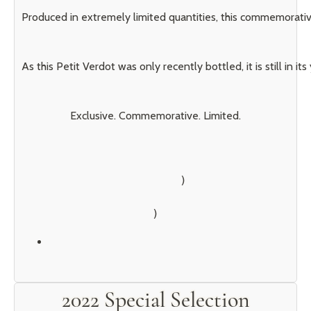
Produced in extremely limited quantities, this commemorative
As this Petit Verdot was only recently bottled, it is still i
Exclusive. Commemorative. Limited.
        )

2022 Special Selection