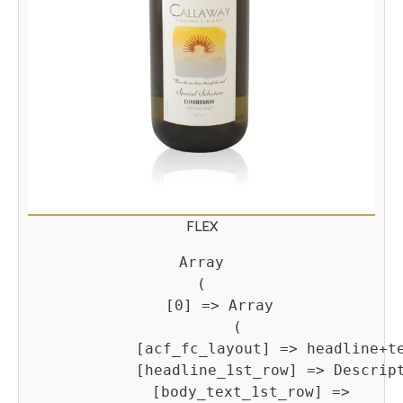
FLEX
Array

(

    [0] => Array

        (

            [acf_fc_layout] => headline+te
            [headline_1st_row] => Descript
            [body_text_1st_row] => 