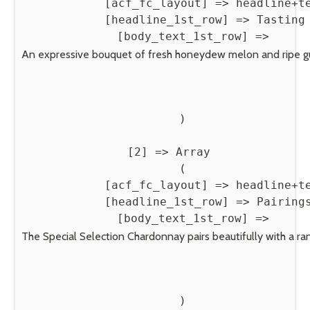
            [acf_fc_layout] => headline+te
            [headline_1st_row] => Tasting 
            [body_text_1st_row] => 
An expressive bouquet of fresh honeydew melon and ripe guava r
        )

    [2] => Array

        (

            [acf_fc_layout] => headline+te
            [headline_1st_row] => Pairings
            [body_text_1st_row] => 
The Special Selection Chardonnay pairs beautifully with a rang
        )
