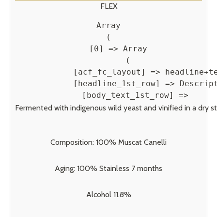
FLEX
Array

(

    [0] => Array

        (

            [acf_fc_layout] => headline+te
            [headline_1st_row] => Descript
            [body_text_1st_row] => 
Fermented with indigenous wild yeast and vinified in a dry sty
Composition: 100% Muscat Canelli
Aging: 100% Stainless 7 months
Alcohol 11.8%