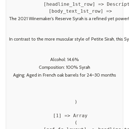
            [headline_1st_row] => Descript
            [body_text_1st_row] => 
The 2021 Winemaker’s Reserve Syrah is a refined yet powerful
In contrast to the more muscular style of Petite Sirah, this 
Alcohol: 14.6%
Composition: 100% Syrah
Aging: Aged in French oak barrels for 24–30 months
        )

    [1] => Array

        (
