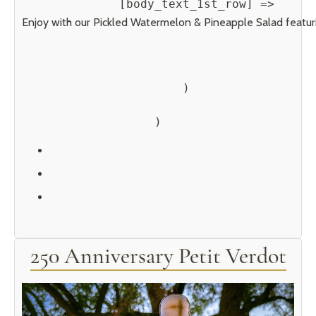
            [body_text_1st_row] => 
Enjoy with our Pickled Watermelon & Pineapple Salad featurin
        )

250 Anniversary Petit Verdot