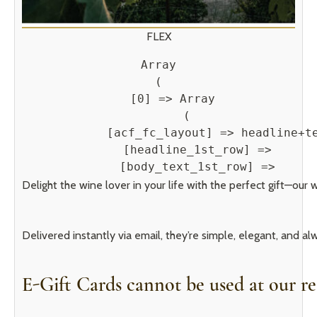
FLEX
Array

(

    [0] => Array

        (

            [acf_fc_layout] => headline+te
            [headline_1st_row] => 

            [body_text_1st_row] => 
Delight the wine lover in your life with the perfect gift—our 
Delivered instantly via email, they’re simple, elegant, and 
E-Gift Cards cannot be used at our re