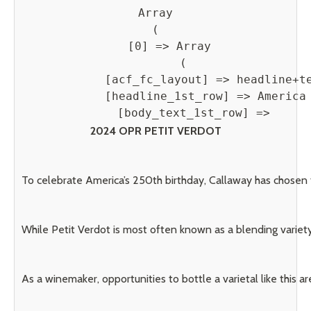
Array

(

    [0] => Array

        (

            [acf_fc_layout] => headline+te
            [headline_1st_row] => America 
            [body_text_1st_row] => 
2024 OPR PETIT VERDOT
To celebrate America’s 250th birthday, Callaway has chosen 
While Petit Verdot is most often known as a blending variety,
As a winemaker, opportunities to bottle a varietal like this ar