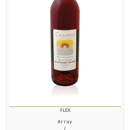
FLEX
Array

(
