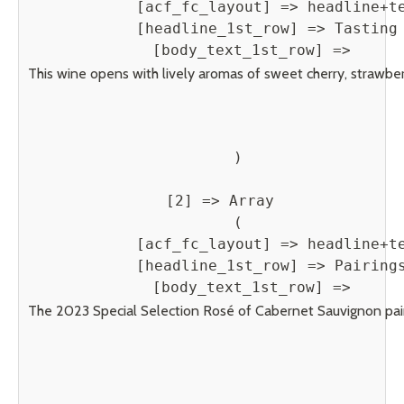
            [acf_fc_layout] => headline+te
            [headline_1st_row] => Tasting 
            [body_text_1st_row] => 
This wine opens with lively aromas of sweet cherry, strawberry
        )

    [2] => Array

        (

            [acf_fc_layout] => headline+te
            [headline_1st_row] => Pairings
            [body_text_1st_row] => 
The 2023 Special Selection Rosé of Cabernet Sauvignon pairs b