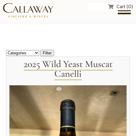
Cart (0)
2025 Wild Yeast Muscat
Canelli